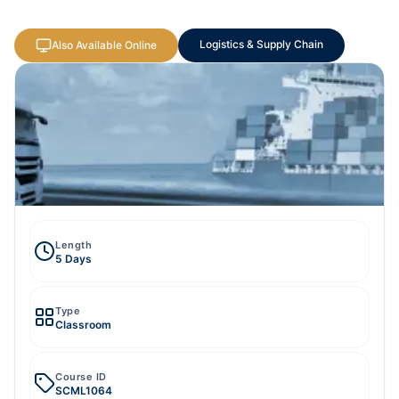
Logistics & Supply Chain
Also Available Online
Length
5 Days
Type
Classroom
Course ID
SCML1064