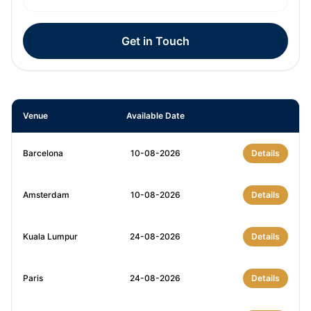
Get in Touch
Venue
Available Date
Barcelona
10-08-2026
Details
Amsterdam
10-08-2026
Details
Kuala Lumpur
24-08-2026
Details
Paris
24-08-2026
Details