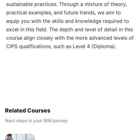
sustainable practices. Through a mixture of theory,
practical examples, and future trends, we aim to
Barcelona
21-09-2026
Details
equip you with the skills and knowledge required to
excel in this field. The depth and level of detail in this
London
21-09-2026
Details
course align closely with the more advanced levels of
CIPS qualifications, such as Level 4 (Diploma).
Dubai
27-09-2026
Details
Kuala Lumpur
28-09-2026
Details
Istanbul
05-10-2026
Details
Amsterdam
05-10-2026
Details
Related Courses
Next steps in your BIM journey
Paris
12-10-2026
Details