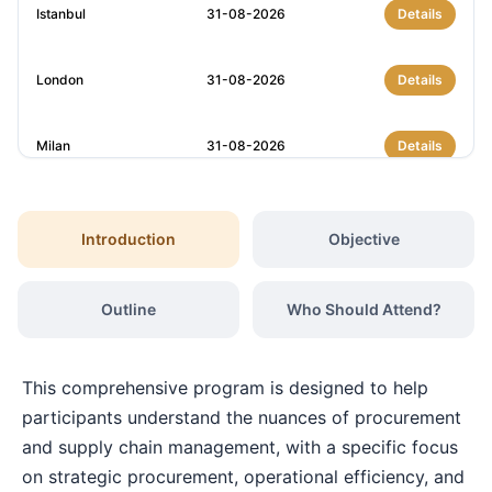
Istanbul
31-08-2026
Details
London
31-08-2026
Details
Milan
31-08-2026
Details
Amsterdam
07-09-2026
Details
Introduction
Objective
Milan
07-09-2026
Details
Outline
Who Should Attend?
Istanbul
07-09-2026
Details
This comprehensive program is designed to help
Singapore
14-09-2026
Details
participants understand the nuances of procurement
and supply chain management, with a specific focus
on strategic procurement, operational efficiency, and
Paris
14-09-2026
Details