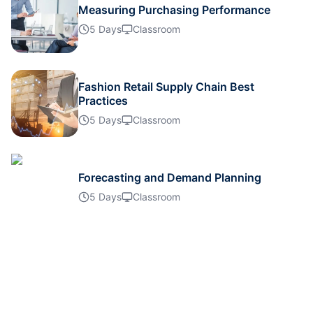
Measuring Purchasing Performance
Singapore
12-10-2026
Details
5 Days
Classroom
London
19-10-2026
Details
Fashion Retail Supply Chain Best
Barcelona
19-10-2026
Details
Practices
5 Days
Classroom
Dubai
25-10-2026
Details
Forecasting and Demand Planning
Kuala Lumpur
26-10-2026
Details
5 Days
Classroom
Milan
26-10-2026
Details
Kuala Lumpur
02-11-2026
Details
Istanbul
09-11-2026
Details