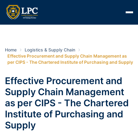
Home
Logistics & Supply Chain
Effective Procurement and Supply Chain Management as
per CIPS - The Chartered Institute of Purchasing and Supply
Effective Procurement and
Supply Chain Management
as per CIPS - The Chartered
Institute of Purchasing and
Supply