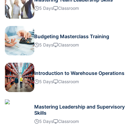
Milan
12-10-2026
Details
5 Days
Classroom
Istanbul
19-10-2026
Details
Budgeting Masterclass Training
Amsterdam
19-10-2026
Details
5 Days
Classroom
Paris
26-10-2026
Details
Introduction to Warehouse Operations
Singapore
26-10-2026
Details
5 Days
Classroom
Dubai
01-11-2026
Details
Mastering Leadership and Supervisory
Skills
Istanbul
02-11-2026
Details
5 Days
Classroom
Amsterdam
09-11-2026
Details