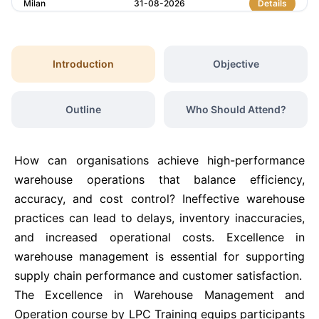
Milan
31-08-2026
Details
Kuala Lumpur
31-08-2026
Details
Introduction
Objective
London
07-09-2026
Details
Outline
Who Should Attend?
Barcelona
07-09-2026
Details
How can organisations achieve high-performance
Dubai
13-09-2026
Details
warehouse operations that balance efficiency,
accuracy, and cost control? Ineffective warehouse
practices can lead to delays, inventory inaccuracies,
Kuala Lumpur
14-09-2026
Details
and increased operational costs. Excellence in
warehouse management is essential for supporting
Amsterdam
21-09-2026
Details
supply chain performance and customer satisfaction.
The Excellence in Warehouse Management and
Milan
21-09-2026
Details
Operation course by LPC Training equips participants