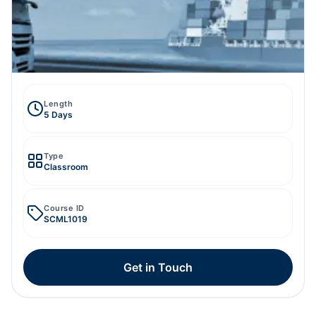
Length
5 Days
Type
Classroom
Course ID
SCML1019
Get in Touch