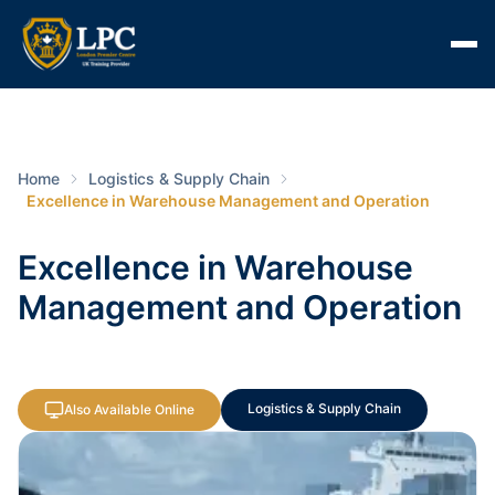
Home
Logistics & Supply Chain
Excellence in Warehouse Management and Operation
Excellence in Warehouse
Management and Operation
Logistics & Supply Chain
Also Available Online