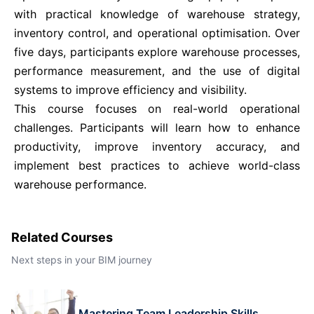
with practical knowledge of warehouse strategy,
Istanbul
21-09-2026
Details
inventory control, and operational optimisation. Over
five days, participants explore warehouse processes,
Singapore
28-09-2026
Details
performance measurement, and the use of digital
systems to improve efficiency and visibility.
This course focuses on real-world operational
Paris
28-09-2026
Details
challenges. Participants will learn how to enhance
productivity, improve inventory accuracy, and
Barcelona
05-10-2026
Details
implement best practices to achieve world-class
warehouse performance.
London
05-10-2026
Details
Related Courses
Dubai
11-10-2026
Details
Next steps in your BIM journey
Kuala Lumpur
12-10-2026
Details
Mastering Team Leadership Skills