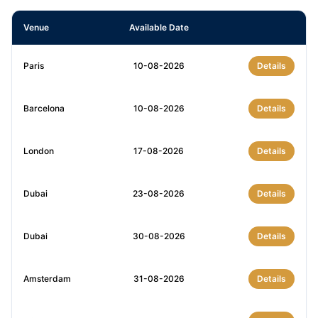
Venue
Available Date
Paris
10-08-2026
Details
Barcelona
10-08-2026
Details
London
17-08-2026
Details
Dubai
23-08-2026
Details
Dubai
30-08-2026
Details
Amsterdam
31-08-2026
Details