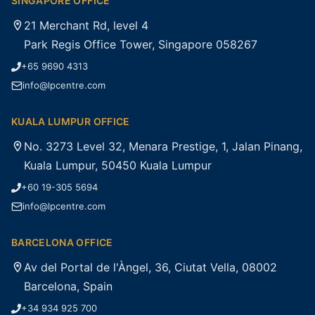
SINGAPORE OFFICE
21 Merchant Rd, level 4
Park Regis Office Tower, Singapore 058267
+65 9690 4313
info@lpcentre.com
KUALA LUMPUR OFFICE
No. 3273 Level 32, Menara Prestige, 1, Jalan Pinang,
Kuala Lumpur, 50450 Kuala Lumpur
+60 19-305 5694
info@lpcentre.com
BARCELONA OFFICE
Av del Portal de l'Àngel, 36, Ciutat Vella, 08002
Barcelona, Spain
+34 934 925 700