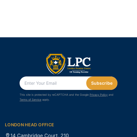
Subscribe
This site is protected by reCAPTCHA and the Google
Privacy Policy
and
Terms of Service
apply.
LONDON HEAD OFFICE
14 Cambridge Court, 210