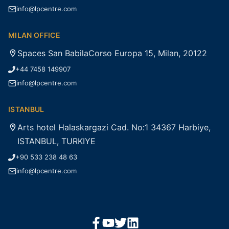
info@lpcentre.com
MILAN OFFICE
Spaces San BabilaCorso Europa 15, Milan, 20122
+44 7458 149907
info@lpcentre.com
ISTANBUL
Arts hotel Halaskargazi Cad. No:1 34367 Harbiye,
ISTANBUL, TURKIYE
+90 533 238 48 63
info@lpcentre.com