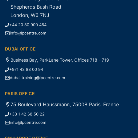
Shepherds Bush Road
London, W6 7NJ
+44 20 80 900 464
info@lpcentre.com
DUBAI OFFICE
Business Bay, ParkLane Tower, Offices 718 - 719
+971 43 88 00 94
dubai.training@lpcentre.com
PARIS OFFICE
75 Boulevard Haussmann, 75008 Paris, France
+33 1 42 68 50 22
info@lpcentre.com