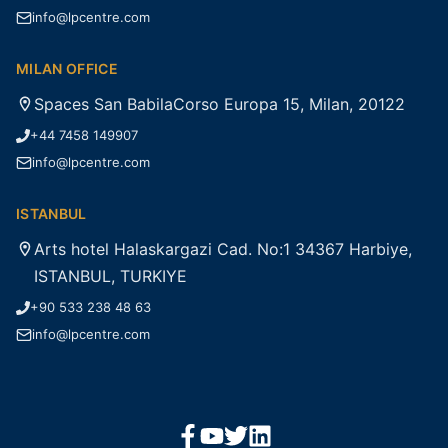
info@lpcentre.com
MILAN OFFICE
Spaces San BabilaCorso Europa 15, Milan, 20122
+44 7458 149907
info@lpcentre.com
ISTANBUL
Arts hotel Halaskargazi Cad. No:1 34367 Harbiye,
ISTANBUL, TURKIYE
+90 533 238 48 63
info@lpcentre.com