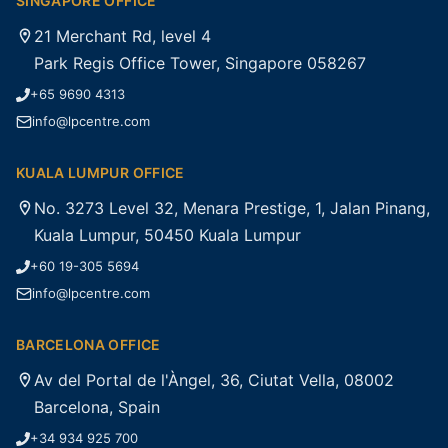
SINGAPORE OFFICE
21 Merchant Rd, level 4
Park Regis Office Tower, Singapore 058267
+65 9690 4313
info@lpcentre.com
KUALA LUMPUR OFFICE
No. 3273 Level 32, Menara Prestige, 1, Jalan Pinang,
Kuala Lumpur, 50450 Kuala Lumpur
+60 19-305 5694
info@lpcentre.com
BARCELONA OFFICE
Av del Portal de l'Àngel, 36, Ciutat Vella, 08002
Barcelona, Spain
+34 934 925 700