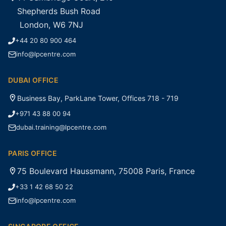
Shepherds Bush Road
London, W6 7NJ
+44 20 80 900 464
info@lpcentre.com
DUBAI OFFICE
Business Bay, ParkLane Tower, Offices 718 - 719
+971 43 88 00 94
dubai.training@lpcentre.com
PARIS OFFICE
75 Boulevard Haussmann, 75008 Paris, France
+33 1 42 68 50 22
info@lpcentre.com