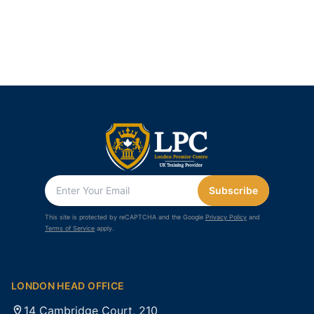
Subscribe
This site is protected by reCAPTCHA and the Google
Privacy Policy
and
Terms of Service
apply.
LONDON HEAD OFFICE
14 Cambridge Court, 210