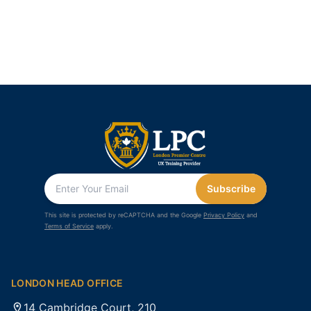
Subscribe
This site is protected by reCAPTCHA and the Google
Privacy Policy
and
Terms of Service
apply.
LONDON HEAD OFFICE
14 Cambridge Court, 210