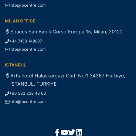
info@lpcentre.com
MILAN OFFICE
Spaces San BabilaCorso Europa 15, Milan, 20122
+44 7458 149907
info@lpcentre.com
ISTANBUL
Arts hotel Halaskargazi Cad. No:1 34367 Harbiye,
ISTANBUL, TURKIYE
+90 533 238 48 63
info@lpcentre.com