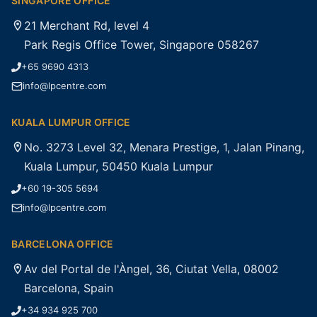
SINGAPORE OFFICE
21 Merchant Rd, level 4
Park Regis Office Tower, Singapore 058267
+65 9690 4313
info@lpcentre.com
KUALA LUMPUR OFFICE
No. 3273 Level 32, Menara Prestige, 1, Jalan Pinang,
Kuala Lumpur, 50450 Kuala Lumpur
+60 19-305 5694
info@lpcentre.com
BARCELONA OFFICE
Av del Portal de l'Àngel, 36, Ciutat Vella, 08002
Barcelona, Spain
+34 934 925 700