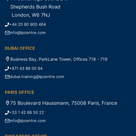
Shepherds Bush Road
London, W6 7NJ
+44 20 80 900 464
info@lpcentre.com
DUBAI OFFICE
Business Bay, ParkLane Tower, Offices 718 - 719
+971 43 88 00 94
dubai.training@lpcentre.com
PARIS OFFICE
75 Boulevard Haussmann, 75008 Paris, France
+33 1 42 68 50 22
info@lpcentre.com