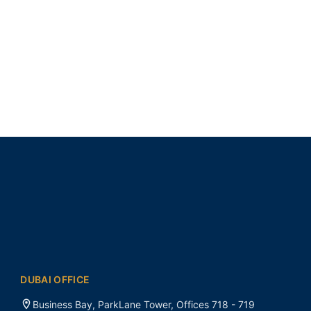
DUBAI OFFICE
Business Bay, ParkLane Tower, Offices 718 - 719