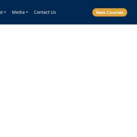
ut
Media
Contact Us
New Courses