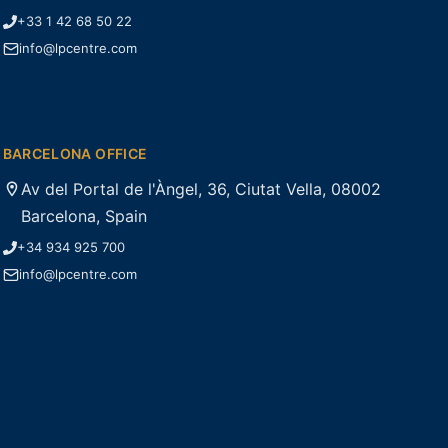
+33 1 42 68 50 22
info@lpcentre.com
BARCELONA OFFICE
Av del Portal de l'Àngel, 36, Ciutat Vella, 08002
Barcelona, Spain
+34 934 925 700
info@lpcentre.com