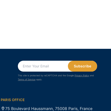
Subscribe
This site is protected by reCAPTCHA and the Google
Privacy Policy
and
Terms of Service
apply.
PARIS OFFICE
75 Boulevard Haussmann, 75008 Paris, France