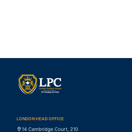
LONDON HEAD OFFICE
14 Cambridge Court, 210