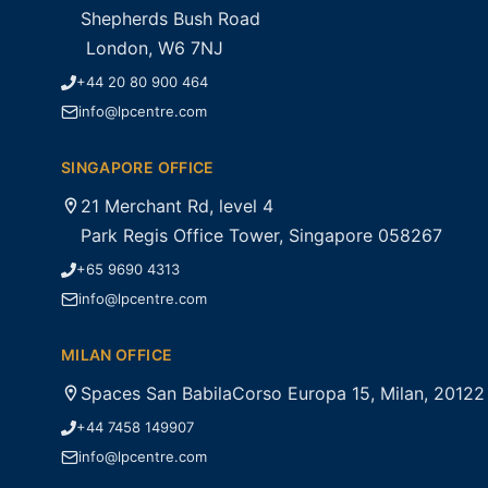
Shepherds Bush Road
London, W6 7NJ
+44 20 80 900 464
info@lpcentre.com
SINGAPORE OFFICE
21 Merchant Rd, level 4
Park Regis Office Tower, Singapore 058267
+65 9690 4313
info@lpcentre.com
MILAN OFFICE
Spaces San BabilaCorso Europa 15, Milan, 20122
+44 7458 149907
info@lpcentre.com