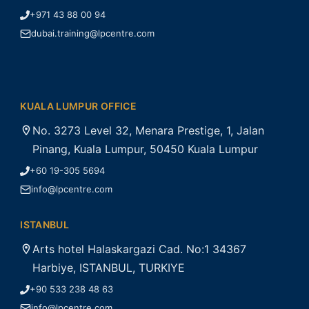
+971 43 88 00 94
dubai.training@lpcentre.com
KUALA LUMPUR OFFICE
No. 3273 Level 32, Menara Prestige, 1, Jalan
Pinang, Kuala Lumpur, 50450 Kuala Lumpur
+60 19-305 5694
info@lpcentre.com
ISTANBUL
Arts hotel Halaskargazi Cad. No:1 34367
Harbiye, ISTANBUL, TURKIYE
+90 533 238 48 63
info@lpcentre.com