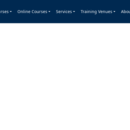
rses
Online Courses
Services
Training Venues
Abo