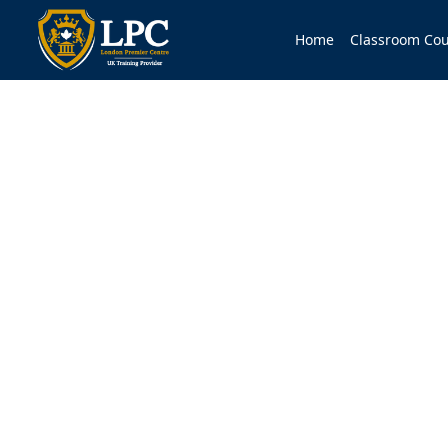
Home
Classroom Cou