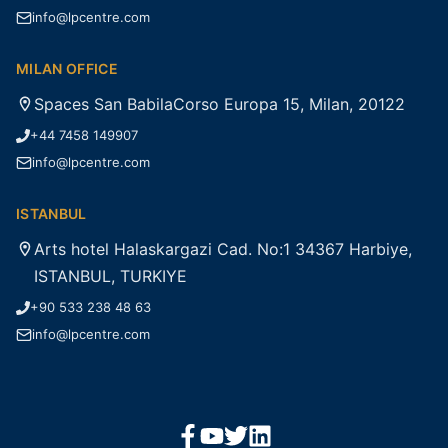
info@lpcentre.com
MILAN OFFICE
Spaces San BabilaCorso Europa 15, Milan, 20122
+44 7458 149907
info@lpcentre.com
ISTANBUL
Arts hotel Halaskargazi Cad. No:1 34367 Harbiye,
ISTANBUL, TURKIYE
+90 533 238 48 63
info@lpcentre.com