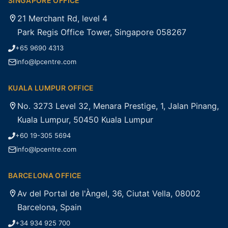
SINGAPORE OFFICE
21 Merchant Rd, level 4
Park Regis Office Tower, Singapore 058267
+65 9690 4313
info@lpcentre.com
KUALA LUMPUR OFFICE
No. 3273 Level 32, Menara Prestige, 1, Jalan Pinang,
Kuala Lumpur, 50450 Kuala Lumpur
+60 19-305 5694
info@lpcentre.com
BARCELONA OFFICE
Av del Portal de l'Àngel, 36, Ciutat Vella, 08002
Barcelona, Spain
+34 934 925 700