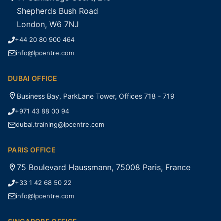
Shepherds Bush Road
London, W6 7NJ
+44 20 80 900 464
info@lpcentre.com
DUBAI OFFICE
Business Bay, ParkLane Tower, Offices 718 - 719
+971 43 88 00 94
dubai.training@lpcentre.com
PARIS OFFICE
75 Boulevard Haussmann, 75008 Paris, France
+33 1 42 68 50 22
info@lpcentre.com