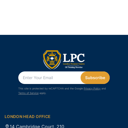
Subscribe
This site is protected by reCAPTCHA and the Google
Privacy Policy
and
Terms of Service
apply.
LONDON HEAD OFFICE
14 Cambridge Court, 210