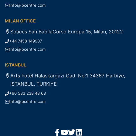
info@lpcentre.com
MILAN OFFICE
Spaces San BabilaCorso Europa 15, Milan, 20122
+44 7458 149907
info@lpcentre.com
ISTANBUL
Arts hotel Halaskargazi Cad. No:1 34367 Harbiye,
ISTANBUL, TURKIYE
+90 533 238 48 63
info@lpcentre.com