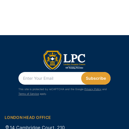
Subscribe
This site is protected by reCAPTCHA and the Google
Privacy Policy
and
Terms of Service
apply.
LONDON HEAD OFFICE
14 Cambridge Court, 210