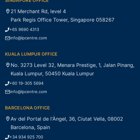
SINGAPORE OFFICE
21 Merchant Rd, level 4
Park Regis Office Tower, Singapore 058267
+65 9690 4313
info@lpcentre.com
KUALA LUMPUR OFFICE
No. 3273 Level 32, Menara Prestige, 1, Jalan Pinang,
Kuala Lumpur, 50450 Kuala Lumpur
+60 19-305 5694
info@lpcentre.com
BARCELONA OFFICE
Av del Portal de l'Àngel, 36, Ciutat Vella, 08002
Barcelona, Spain
+34 934 925 700