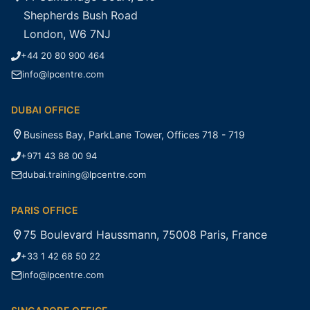
Shepherds Bush Road
London, W6 7NJ
+44 20 80 900 464
info@lpcentre.com
DUBAI OFFICE
Business Bay, ParkLane Tower, Offices 718 - 719
+971 43 88 00 94
dubai.training@lpcentre.com
PARIS OFFICE
75 Boulevard Haussmann, 75008 Paris, France
+33 1 42 68 50 22
info@lpcentre.com