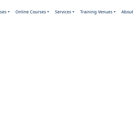
ses
Online Courses
Services
Training Venues
Abou