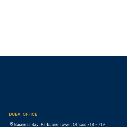
DUBAI OFFICE
Business Bay, ParkLane Tower, Offices 718 - 719