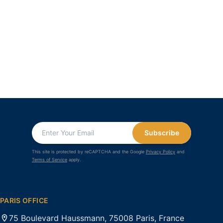
Subscribe
This site is protected by reCAPTCHA and the Google
Privacy Policy
and
Terms of Service
apply.
PARIS OFFICE
75 Boulevard Haussmann, 75008 Paris, France