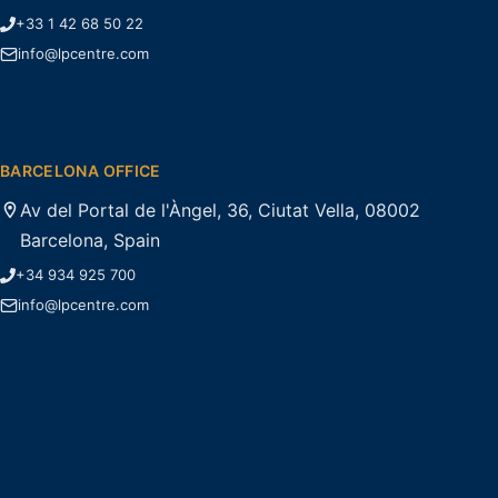
+33 1 42 68 50 22
info@lpcentre.com
BARCELONA OFFICE
Av del Portal de l'Àngel, 36, Ciutat Vella, 08002
Barcelona, Spain
+34 934 925 700
info@lpcentre.com