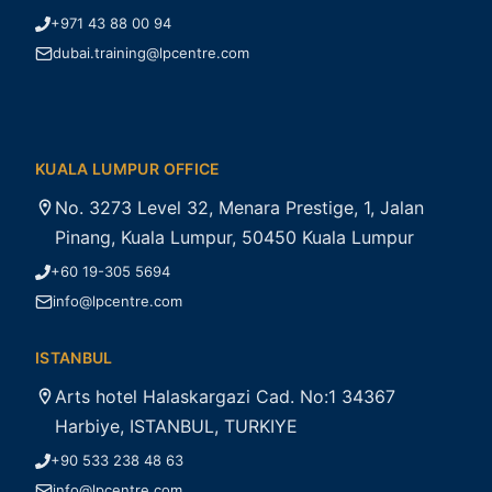
+971 43 88 00 94
dubai.training@lpcentre.com
KUALA LUMPUR OFFICE
No. 3273 Level 32, Menara Prestige, 1, Jalan
Pinang, Kuala Lumpur, 50450 Kuala Lumpur
+60 19-305 5694
info@lpcentre.com
ISTANBUL
Arts hotel Halaskargazi Cad. No:1 34367
Harbiye, ISTANBUL, TURKIYE
+90 533 238 48 63
info@lpcentre.com