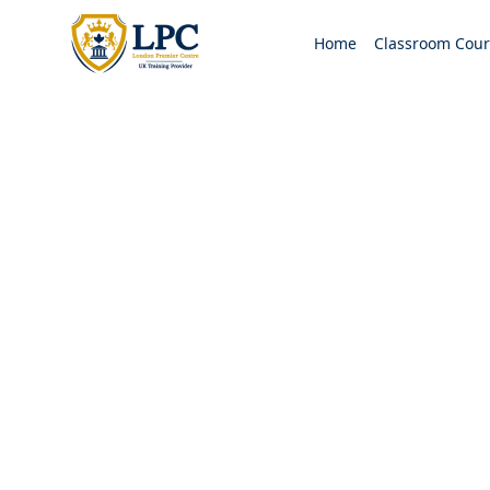
Home
Classroom Cour