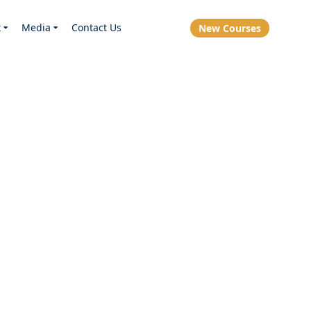
t
Media
Contact Us
New Courses