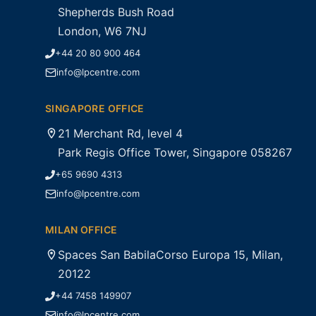
Shepherds Bush Road
London, W6 7NJ
+44 20 80 900 464
info@lpcentre.com
SINGAPORE OFFICE
21 Merchant Rd, level 4
Park Regis Office Tower, Singapore 058267
+65 9690 4313
info@lpcentre.com
MILAN OFFICE
Spaces San BabilaCorso Europa 15, Milan,
20122
+44 7458 149907
info@lpcentre.com