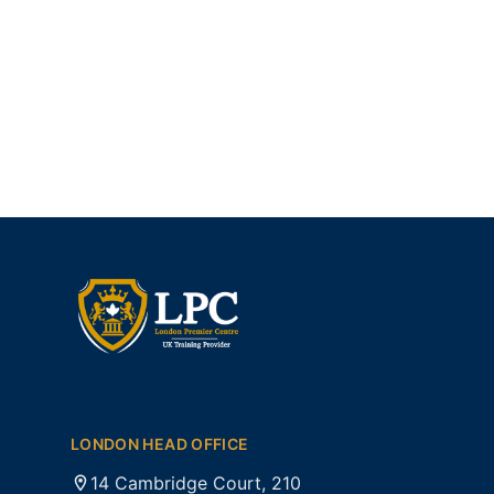
LONDON HEAD OFFICE
14 Cambridge Court, 210