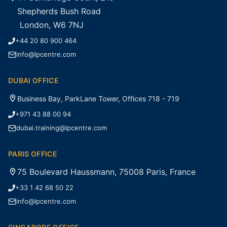
Shepherds Bush Road
London, W6 7NJ
+44 20 80 900 464
info@lpcentre.com
DUBAI OFFICE
Business Bay, ParkLane Tower, Offices 718 - 719
+971 43 88 00 94
dubai.training@lpcentre.com
PARIS OFFICE
75 Boulevard Haussmann, 75008 Paris, France
+33 1 42 68 50 22
info@lpcentre.com