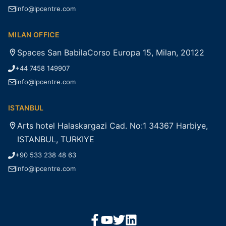
info@lpcentre.com
MILAN OFFICE
Spaces San BabilaCorso Europa 15, Milan, 20122
+44 7458 149907
info@lpcentre.com
ISTANBUL
Arts hotel Halaskargazi Cad. No:1 34367 Harbiye,
ISTANBUL, TURKIYE
+90 533 238 48 63
info@lpcentre.com