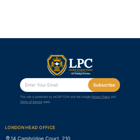
Subscribe
This site is protected by reCAPTCHA and the Google
Privacy Policy
and
Terms of Service
apply.
LONDON HEAD OFFICE
14 Cambridge Court, 210