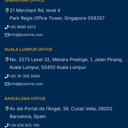
SINGAPORE OFFICE
21 Merchant Rd, level 4
Park Regis Office Tower, Singapore 058267
+65 9690 4313
info@lpcentre.com
KUALA LUMPUR OFFICE
No. 3273 Level 32, Menara Prestige, 1, Jalan Pinang,
Kuala Lumpur, 50450 Kuala Lumpur
+60 19-305 5694
info@lpcentre.com
BARCELONA OFFICE
Av del Portal de l'Àngel, 36, Ciutat Vella, 08002
Barcelona, Spain
+34 934 925 700