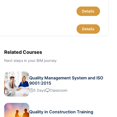
Details
Details
Details
Related Courses
Next steps in your BIM journey
Details
Quality Management System and ISO
Details
9001:2015
5 Days
Classroom
Details
Quality in Construction Training