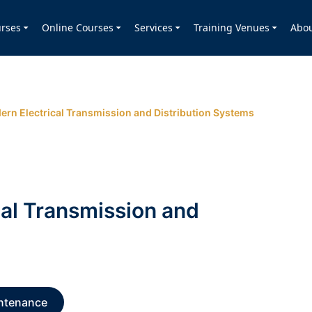
rses
Online Courses
Services
Training Venues
Abo
ern Electrical Transmission and Distribution Systems
cal Transmission and
ntenance