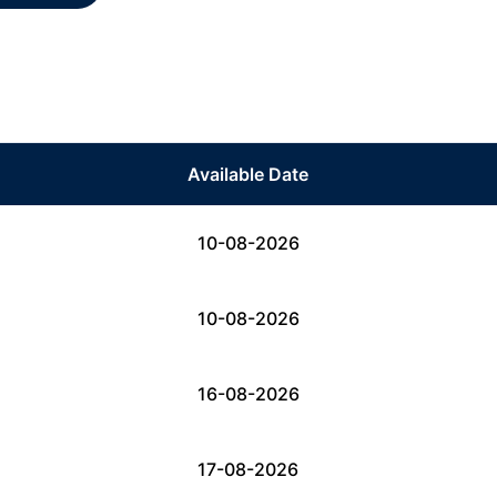
Available Date
10-08-2026
10-08-2026
16-08-2026
17-08-2026