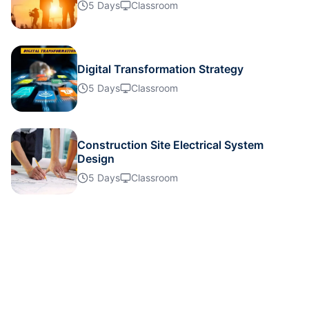
Details
5 Days
Classroom
Details
Digital Transformation Strategy
5 Days
Classroom
Details
Details
Construction Site Electrical System
Design
5 Days
Classroom
Details
Details
Details