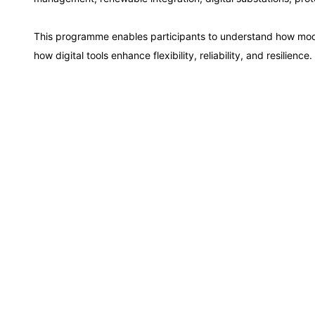
Paris
This programme enables participants to understand how mo
Singapore
how digital tools enhance flexibility, reliability, and resilience.
London
Barcelona
Dubai
Kuala Lumpur
Milan