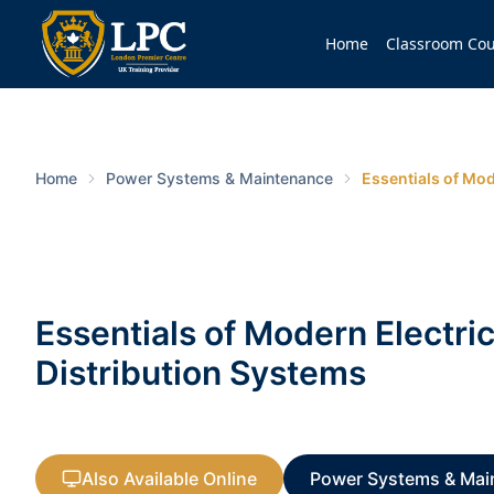
Home
Classroom Cou
Home
Power Systems & Maintenance
Essentials of Mod
Essentials of Modern Electri
Distribution Systems
Also Available Online
Power Systems & Mai