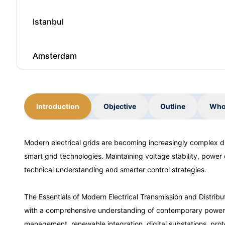
Istanbul
Amsterdam
Paris
Introduction
Objective
Outline
Who
Singapore
Modern electrical grids are becoming increasingly complex du
smart grid technologies. Maintaining voltage stability, power 
Istanbul
technical understanding and smarter control strategies.
Amsterdam
The Essentials of Modern Electrical Transmission and Distri
with a comprehensive understanding of contemporary power ne
management, renewable integration, digital substations, pro