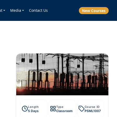
ut
Media
Contact Us
New Courses
Length
Type
Course ID
5 Days
Classroom
PSML1007