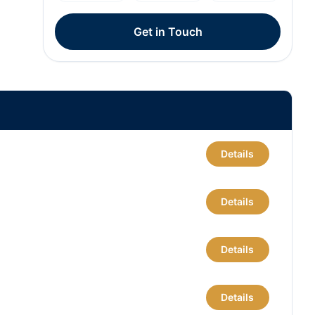
Get in Touch
Details
Details
Details
Details