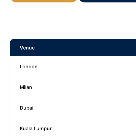
Venue
London
Milan
Dubai
Kuala Lumpur