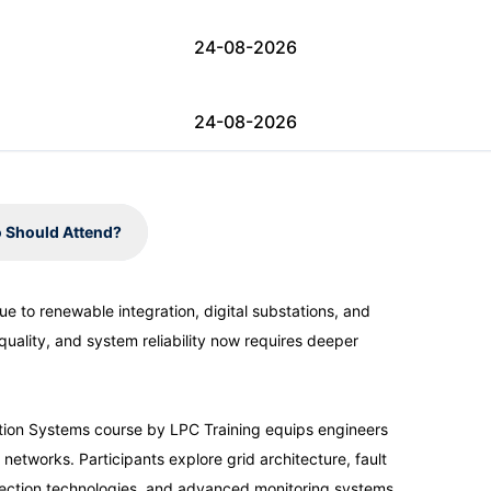
24-08-2026
24-08-2026
31-08-2026
 Should Attend?
31-08-2026
e to renewable integration, digital substations, and
quality, and system reliability now requires deeper
07-09-2026
07-09-2026
bution Systems course by LPC Training equips engineers
tworks. Participants explore grid architecture, fault
tection technologies, and advanced monitoring systems.