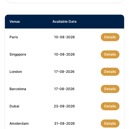
Venue
Available Date
Paris
10-08-2026
Details
Singapore
10-08-2026
Details
London
17-08-2026
Details
Barcelona
17-08-2026
Details
Dubai
23-08-2026
Details
Amsterdam
31-08-2026
Details