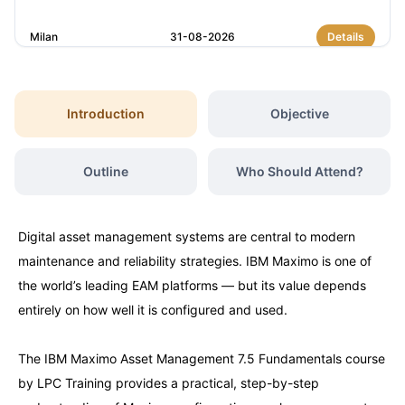
Milan
31-08-2026
Details
Dubai
06-09-2026
Details
Introduction
Objective
Kuala Lumpur
07-09-2026
Details
Outline
Who Should Attend?
Amsterdam
14-09-2026
Details
Digital asset management systems are central to modern
Milan
14-09-2026
Details
maintenance and reliability strategies. IBM Maximo is one of
the world’s leading EAM platforms — but its value depends
Istanbul
14-09-2026
Details
entirely on how well it is configured and used.
The IBM Maximo Asset Management 7.5 Fundamentals course
Singapore
21-09-2026
Details
by LPC Training provides a practical, step-by-step