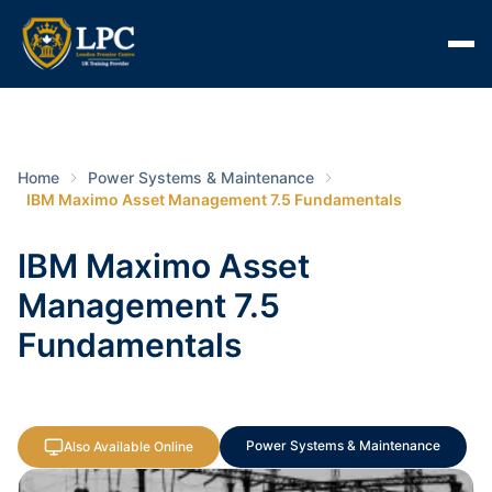
Home
Power Systems & Maintenance
IBM Maximo Asset Management 7.5 Fundamentals
IBM Maximo Asset
Management 7.5
Fundamentals
Power Systems & Maintenance
Also Available Online