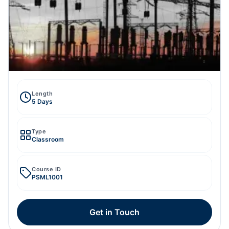
Length
5 Days
Type
Classroom
Course ID
PSML1001
Get in Touch