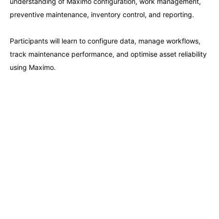
understanding of Maximo configuration, work management,
Paris
21-09-2026
Details
preventive maintenance, inventory control, and reporting.
Barcelona
28-09-2026
Details
Participants will learn to configure data, manage workflows,
track maintenance performance, and optimise asset reliability
London
28-09-2026
Details
using Maximo.
Dubai
04-10-2026
Details
Kuala Lumpur
05-10-2026
Details
Milan
05-10-2026
Details
Istanbul
12-10-2026
Details
Amsterdam
12-10-2026
Details