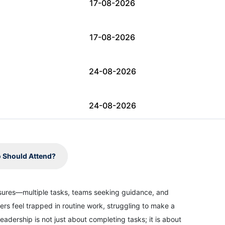
17-08-2026
17-08-2026
24-08-2026
24-08-2026
31-08-2026
 Should Attend?
31-08-2026
ssures—multiple tasks, teams seeking guidance, and
ers feel trapped in routine work, struggling to make a
07-09-2026
eadership is not just about completing tasks; it is about