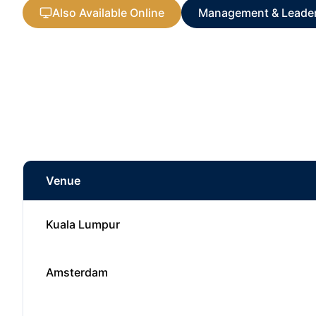
Also Available Online
Management & Leade
Venue
Kuala Lumpur
Amsterdam