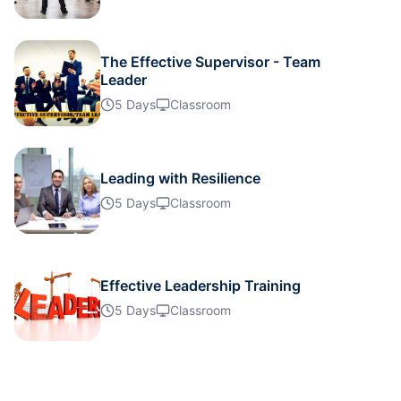
Details
The Effective Supervisor - Team
Leader
Details
5 Days
Classroom
Details
Leading with Resilience
5 Days
Classroom
Details
Details
Effective Leadership Training
5 Days
Classroom
Details
Details