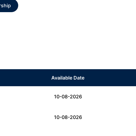
rship
Available Date
10-08-2026
10-08-2026