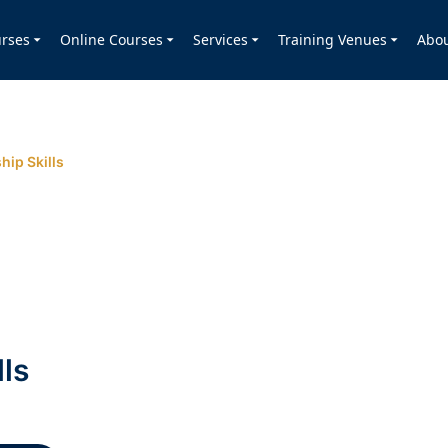
rses
Online Courses
Services
Training Venues
Abo
hip Skills
lls