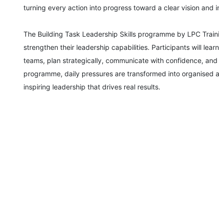
turning every action into progress toward a clear vision and 
Amsterdam
The Building Task Leadership Skills programme by LPC Traini
strengthen their leadership capabilities. Participants will le
Paris
teams, plan strategically, communicate with confidence, and b
programme, daily pressures are transformed into organised 
Singapore
inspiring leadership that drives real results.
London
Barcelona
Dubai
Kuala Lumpur