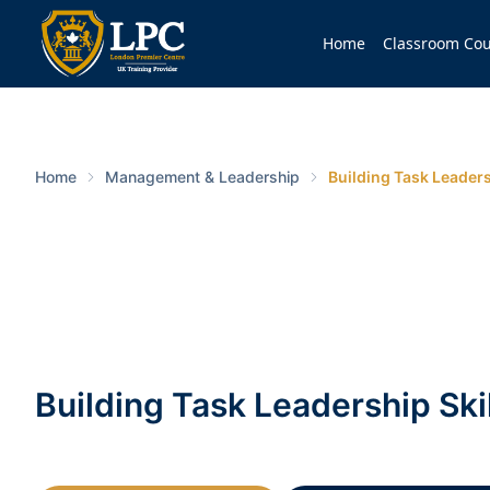
Home
Classroom Cou
Home
Management & Leadership
Building Task Leaders
Building Task Leadership Ski