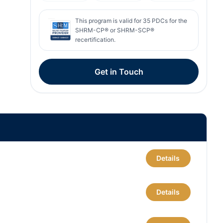
This program is valid for
35
PDCs for the
SHRM-CP® or SHRM-SCP®
recertification.
Get in Touch
Details
Details