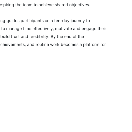
inspiring the team to achieve shared objectives.
07-09-2026
ng guides participants on a ten-day journey to
arn to manage time effectively, motivate and engage their
14-09-2026
uild trust and credibility. By the end of the
achievements, and routine work becomes a platform for
14-09-2026
21-09-2026
21-09-2026
27-09-2026
28-09-2026