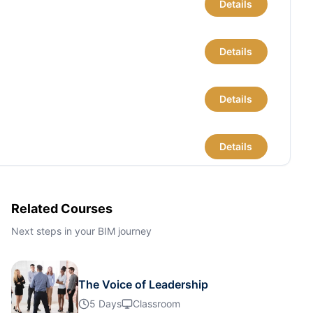
Details
Details
Details
Details
Details
Related Courses
Next steps in your BIM journey
Details
The Voice of Leadership
Details
5 Days
Classroom