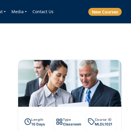
ut
Media
Contact Us
New Courses
Length
Type
Course ID
10 Days
Classroom
MLDL1021