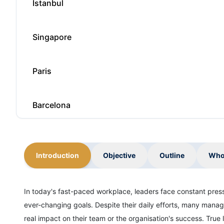
Istanbul
Singapore
Paris
Barcelona
London
Introduction
Objective
Outline
Who
Milan
In today's fast-paced workplace, leaders face constant pre
ever-changing goals. Despite their daily efforts, many manag
Istanbul
real impact on their team or the organisation's success. True l