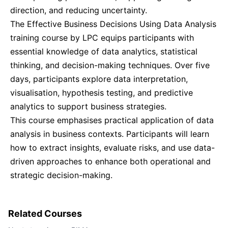
direction, and reducing uncertainty.
Singapore
21-09-2026
Details
The Effective Business Decisions Using Data Analysis
training course by LPC equips participants with
London
28-09-2026
Details
essential knowledge of data analytics, statistical
thinking, and decision-making techniques. Over five
days, participants explore data interpretation,
Barcelona
28-09-2026
Details
visualisation, hypothesis testing, and predictive
analytics to support business strategies.
Dubai
04-10-2026
Details
This course emphasises practical application of data
analysis in business contexts. Participants will learn
Kuala Lumpur
05-10-2026
Details
how to extract insights, evaluate risks, and use data-
driven approaches to enhance both operational and
Amsterdam
12-10-2026
Details
strategic decision-making.
Milan
12-10-2026
Details
Related Courses