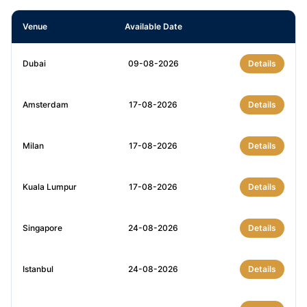
Venue
Available Date
Dubai
09-08-2026
Details
Amsterdam
17-08-2026
Details
Milan
17-08-2026
Details
Kuala Lumpur
17-08-2026
Details
Singapore
24-08-2026
Details
Istanbul
24-08-2026
Details