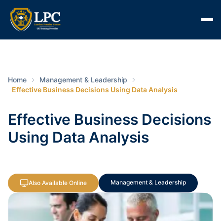
Home
Management & Leadership
Effective Business Decisions Using Data Analysis
Effective Business Decisions
Using Data Analysis
Management & Leadership
Also Available Online