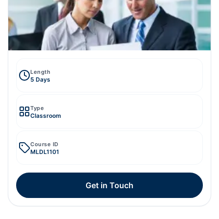
Length
5 Days
Type
Classroom
Course ID
MLDL1101
Get in Touch