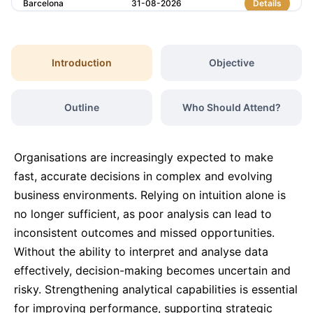
Barcelona
31-08-2026
Details
Paris
31-08-2026
Details
Introduction
Objective
Dubai
06-09-2026
Details
Outline
Who Should Attend?
Kuala Lumpur
07-09-2026
Details
Organisations are increasingly expected to make
Milan
07-09-2026
Details
fast, accurate decisions in complex and evolving
business environments. Relying on intuition alone is
no longer sufficient, as poor analysis can lead to
Istanbul
14-09-2026
Details
inconsistent outcomes and missed opportunities.
Without the ability to interpret and analyse data
Amsterdam
14-09-2026
Details
effectively, decision-making becomes uncertain and
risky. Strengthening analytical capabilities is essential
Paris
21-09-2026
Details
for improving performance, supporting strategic