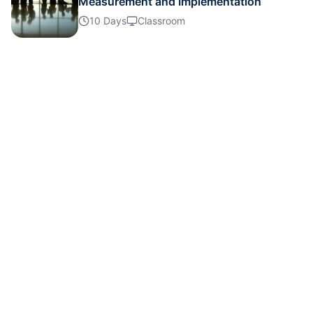
Measurement and Implementation
10 Days
Classroom
Dubai
08-11-2026
Details
Barcelona
09-11-2026
Details
Amsterdam
16-11-2026
Details
Kuala Lumpur
23-11-2026
Details
Istanbul
30-11-2026
Details
Paris
30-11-2026
Details
Paris
07-12-2026
Details