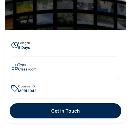
Length
5 Days
Type
Classroom
Course ID
MPRL1042
Get in Touch