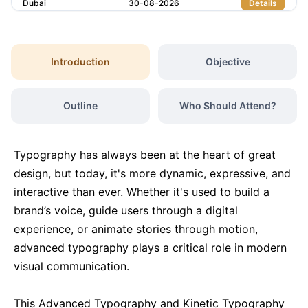
Dubai
30-08-2026
Details
London
31-08-2026
Details
Introduction
Objective
Dubai
06-09-2026
Details
Outline
Who Should Attend?
Kuala Lumpur
07-09-2026
Details
Typography has always been at the heart of great
Milan
07-09-2026
Details
design, but today, it's more dynamic, expressive, and
interactive than ever. Whether it's used to build a
brand’s voice, guide users through a digital
Istanbul
14-09-2026
Details
experience, or animate stories through motion,
advanced typography plays a critical role in modern
Amsterdam
14-09-2026
Details
visual communication.
Paris
21-09-2026
Details
This Advanced Typography and Kinetic Typography