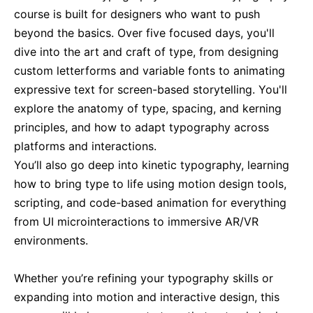
course is built for designers who want to push
Singapore
21-09-2026
Details
beyond the basics. Over five focused days, you'll
dive into the art and craft of type, from designing
London
28-09-2026
Details
custom letterforms and variable fonts to animating
expressive text for screen-based storytelling. You'll
explore the anatomy of type, spacing, and kerning
Barcelona
28-09-2026
Details
principles, and how to adapt typography across
platforms and interactions.
Dubai
04-10-2026
Details
You’ll also go deep into kinetic typography, learning
how to bring type to life using motion design tools,
Kuala Lumpur
05-10-2026
Details
scripting, and code-based animation for everything
from UI microinteractions to immersive AR/VR
Amsterdam
12-10-2026
Details
environments.
Whether you’re refining your typography skills or
Milan
12-10-2026
Details
expanding into motion and interactive design, this