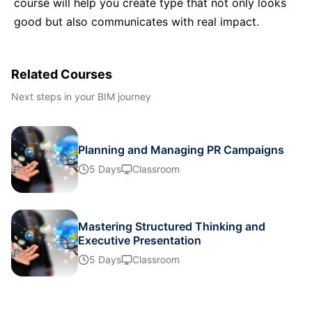
course will help you create type that not only looks
Istanbul
12-10-2026
Details
good but also communicates with real impact.
Singapore
19-10-2026
Details
Related Courses
Paris
19-10-2026
Details
Next steps in your BIM journey
Barcelona
26-10-2026
Details
Planning and Managing PR Campaigns
5 Days
Classroom
London
26-10-2026
Details
Paris
02-11-2026
Details
Mastering Structured Thinking and
Executive Presentation
Kuala Lumpur
02-11-2026
Details
5 Days
Classroom
London
09-11-2026
Details