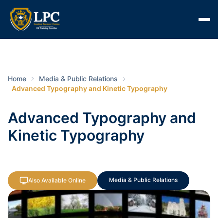
Home
Media & Public Relations
Advanced Typography and Kinetic Typography
Advanced Typography and
Kinetic Typography
Media & Public Relations
Also Available Online