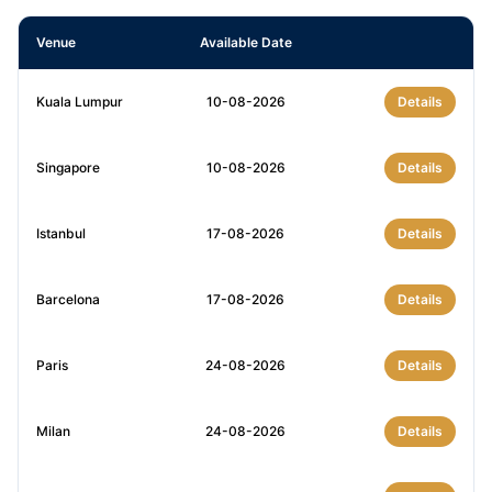
Venue
Available Date
Kuala Lumpur
10-08-2026
Details
Singapore
10-08-2026
Details
Istanbul
17-08-2026
Details
Barcelona
17-08-2026
Details
Paris
24-08-2026
Details
Milan
24-08-2026
Details