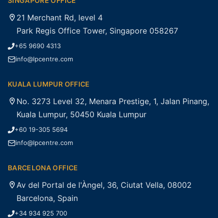
SINGAPORE OFFICE
21 Merchant Rd, level 4
Park Regis Office Tower, Singapore 058267
+65 9690 4313
info@lpcentre.com
KUALA LUMPUR OFFICE
No. 3273 Level 32, Menara Prestige, 1, Jalan Pinang,
Kuala Lumpur, 50450 Kuala Lumpur
+60 19-305 5694
info@lpcentre.com
BARCELONA OFFICE
Av del Portal de l'Àngel, 36, Ciutat Vella, 08002
Barcelona, Spain
+34 934 925 700