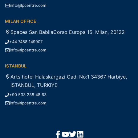
info@lpcentre.com
MILAN OFFICE
Spaces San BabilaCorso Europa 15, Milan, 20122
+44 7458 149907
info@lpcentre.com
ISTANBUL
Arts hotel Halaskargazi Cad. No:1 34367 Harbiye,
ISTANBUL, TURKIYE
+90 533 238 48 63
info@lpcentre.com