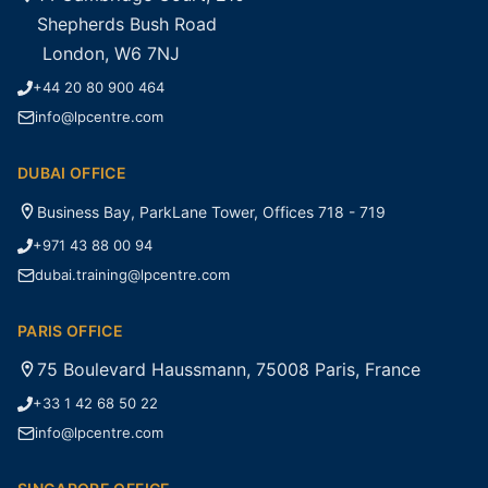
Shepherds Bush Road
London, W6 7NJ
+44 20 80 900 464
info@lpcentre.com
DUBAI OFFICE
Business Bay, ParkLane Tower, Offices 718 - 719
+971 43 88 00 94
dubai.training@lpcentre.com
PARIS OFFICE
75 Boulevard Haussmann, 75008 Paris, France
+33 1 42 68 50 22
info@lpcentre.com