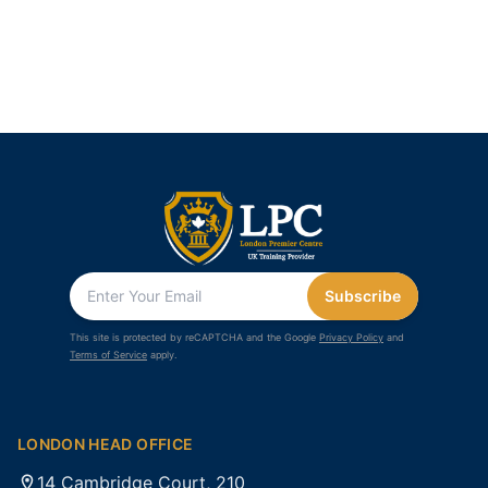
Subscribe
This site is protected by reCAPTCHA and the Google
Privacy Policy
and
Terms of Service
apply.
LONDON HEAD OFFICE
14 Cambridge Court, 210