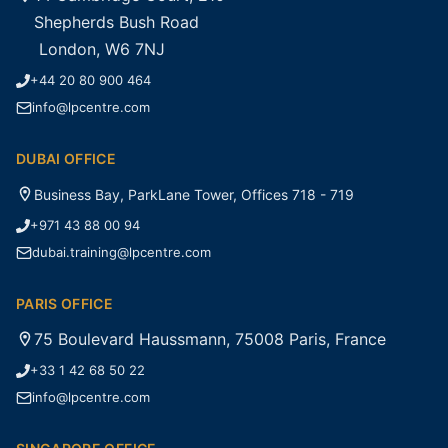
Shepherds Bush Road
London, W6 7NJ
+44 20 80 900 464
info@lpcentre.com
DUBAI OFFICE
Business Bay, ParkLane Tower, Offices 718 - 719
+971 43 88 00 94
dubai.training@lpcentre.com
PARIS OFFICE
75 Boulevard Haussmann, 75008 Paris, France
+33 1 42 68 50 22
info@lpcentre.com