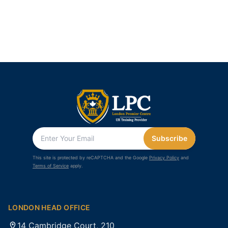
Subscribe
This site is protected by reCAPTCHA and the Google
Privacy Policy
and
Terms of Service
apply.
LONDON HEAD OFFICE
14 Cambridge Court, 210