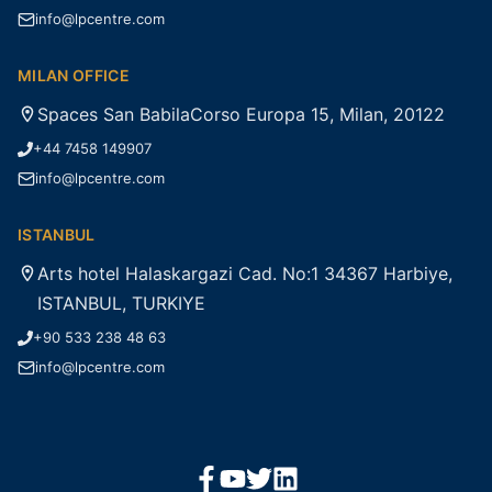
info@lpcentre.com
MILAN OFFICE
Spaces San BabilaCorso Europa 15, Milan, 20122
+44 7458 149907
info@lpcentre.com
ISTANBUL
Arts hotel Halaskargazi Cad. No:1 34367 Harbiye,
ISTANBUL, TURKIYE
+90 533 238 48 63
info@lpcentre.com