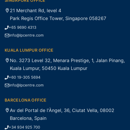
SINGAPORE OFFICE
21 Merchant Rd, level 4
Park Regis Office Tower, Singapore 058267
+65 9690 4313
info@lpcentre.com
KUALA LUMPUR OFFICE
No. 3273 Level 32, Menara Prestige, 1, Jalan Pinang,
Kuala Lumpur, 50450 Kuala Lumpur
+60 19-305 5694
info@lpcentre.com
BARCELONA OFFICE
Av del Portal de l'Àngel, 36, Ciutat Vella, 08002
Barcelona, Spain
+34 934 925 700