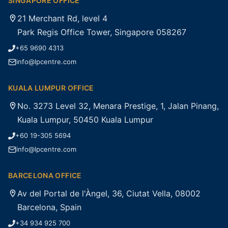
SINGAPORE OFFICE
21 Merchant Rd, level 4
Park Regis Office Tower, Singapore 058267
+65 9690 4313
info@lpcentre.com
KUALA LUMPUR OFFICE
No. 3273 Level 32, Menara Prestige, 1, Jalan Pinang,
Kuala Lumpur, 50450 Kuala Lumpur
+60 19-305 5694
info@lpcentre.com
BARCELONA OFFICE
Av del Portal de l'Àngel, 36, Ciutat Vella, 08002
Barcelona, Spain
+34 934 925 700