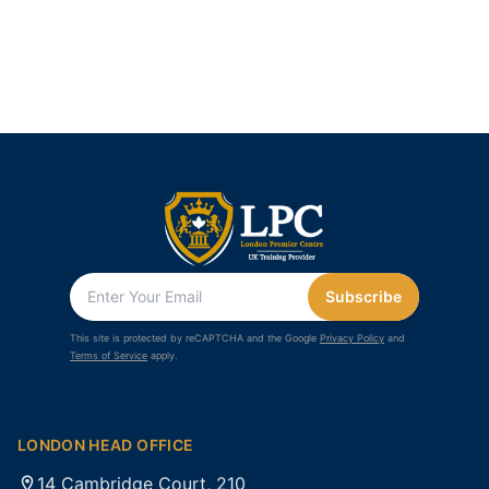
Subscribe
This site is protected by reCAPTCHA and the Google
Privacy Policy
and
Terms of Service
apply.
LONDON HEAD OFFICE
14 Cambridge Court, 210