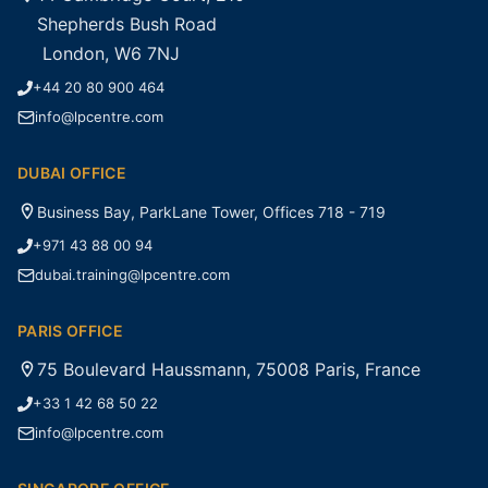
Shepherds Bush Road
London, W6 7NJ
+44 20 80 900 464
info@lpcentre.com
DUBAI OFFICE
Business Bay, ParkLane Tower, Offices 718 - 719
+971 43 88 00 94
dubai.training@lpcentre.com
PARIS OFFICE
75 Boulevard Haussmann, 75008 Paris, France
+33 1 42 68 50 22
info@lpcentre.com