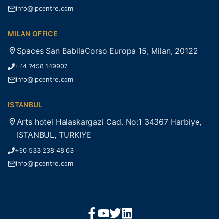
info@lpcentre.com
MILAN OFFICE
Spaces San BabilaCorso Europa 15, Milan, 20122
+44 7458 149907
info@lpcentre.com
ISTANBUL
Arts hotel Halaskargazi Cad. No:1 34367 Harbiye,
ISTANBUL, TURKIYE
+90 533 238 48 63
info@lpcentre.com