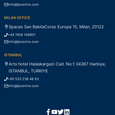
info@lpcentre.com
MILAN OFFICE
Spaces San BabilaCorso Europa 15, Milan, 20122
+44 7458 149907
info@lpcentre.com
ISTANBUL
Arts hotel Halaskargazi Cad. No:1 34367 Harbiye,
ISTANBUL, TURKIYE
+90 533 238 48 63
info@lpcentre.com