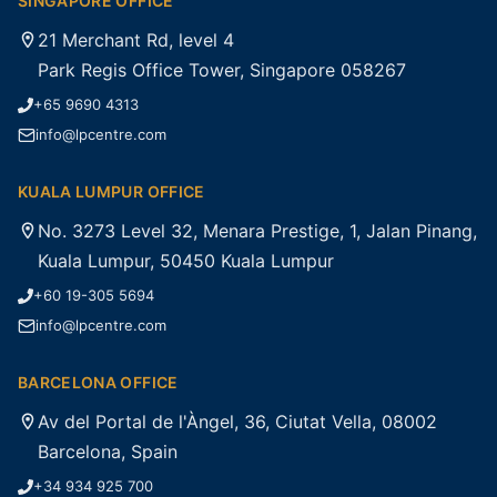
SINGAPORE OFFICE
21 Merchant Rd, level 4
Park Regis Office Tower, Singapore 058267
+65 9690 4313
info@lpcentre.com
KUALA LUMPUR OFFICE
No. 3273 Level 32, Menara Prestige, 1, Jalan Pinang,
Kuala Lumpur, 50450 Kuala Lumpur
+60 19-305 5694
info@lpcentre.com
BARCELONA OFFICE
Av del Portal de l'Àngel, 36, Ciutat Vella, 08002
Barcelona, Spain
+34 934 925 700