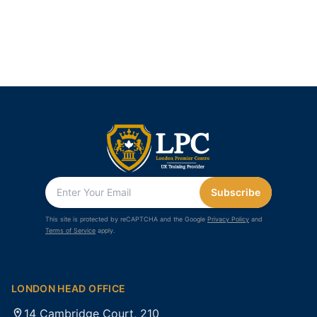
Subscribe
This site is protected by reCAPTCHA and the Google
Privacy Policy
and
Terms of Service
apply.
LONDON HEAD OFFICE
14 Cambridge Court, 210