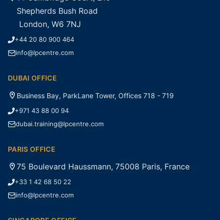
Shepherds Bush Road
London, W6 7NJ
+44 20 80 900 464
info@lpcentre.com
DUBAI OFFICE
Business Bay, ParkLane Tower, Offices 718 - 719
+971 43 88 00 94
dubai.training@lpcentre.com
PARIS OFFICE
75 Boulevard Haussmann, 75008 Paris, France
+33 1 42 68 50 22
info@lpcentre.com