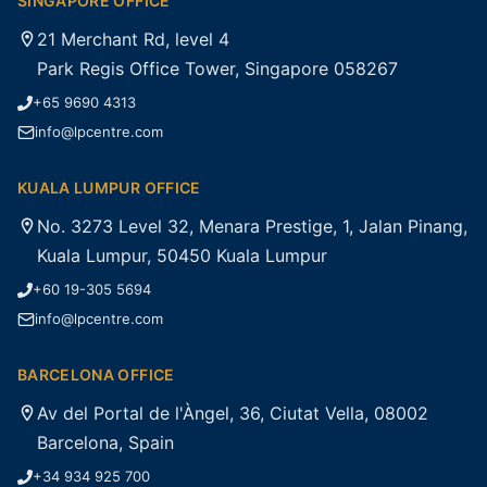
SINGAPORE OFFICE
21 Merchant Rd, level 4
Park Regis Office Tower, Singapore 058267
+65 9690 4313
info@lpcentre.com
KUALA LUMPUR OFFICE
No. 3273 Level 32, Menara Prestige, 1, Jalan Pinang,
Kuala Lumpur, 50450 Kuala Lumpur
+60 19-305 5694
info@lpcentre.com
BARCELONA OFFICE
Av del Portal de l'Àngel, 36, Ciutat Vella, 08002
Barcelona, Spain
+34 934 925 700