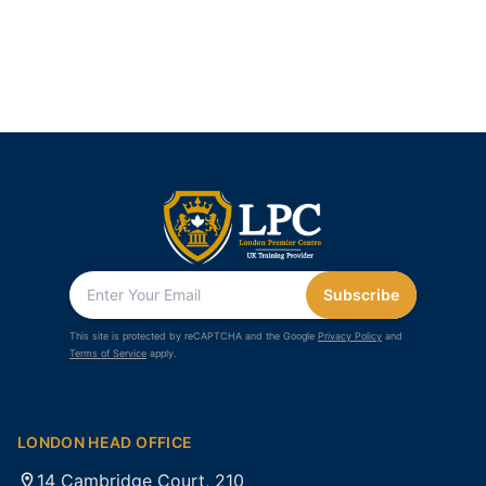
Subscribe
This site is protected by reCAPTCHA and the Google
Privacy Policy
and
Terms of Service
apply.
LONDON HEAD OFFICE
14 Cambridge Court, 210