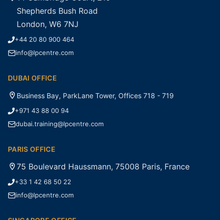
Shepherds Bush Road
London, W6 7NJ
+44 20 80 900 464
info@lpcentre.com
DUBAI OFFICE
Business Bay, ParkLane Tower, Offices 718 - 719
+971 43 88 00 94
dubai.training@lpcentre.com
PARIS OFFICE
75 Boulevard Haussmann, 75008 Paris, France
+33 1 42 68 50 22
info@lpcentre.com