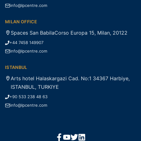
info@lpcentre.com
MILAN OFFICE
Spaces San BabilaCorso Europa 15, Milan, 20122
+44 7458 149907
info@lpcentre.com
ISTANBUL
Arts hotel Halaskargazi Cad. No:1 34367 Harbiye,
ISTANBUL, TURKIYE
+90 533 238 48 63
info@lpcentre.com