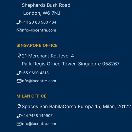
Shepherds Bush Road
London, W6 7NJ
+44 20 80 900 464
info@lpcentre.com
SINGAPORE OFFICE
21 Merchant Rd, level 4
Park Regis Office Tower, Singapore 058267
+65 9690 4313
info@lpcentre.com
MILAN OFFICE
Spaces San BabilaCorso Europa 15, Milan, 20122
+44 7458 149907
info@lpcentre.com