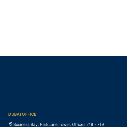
DUBAI OFFICE
Business Bay, ParkLane Tower, Offices 718 - 719