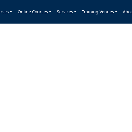
rses
Online Courses
Services
Training Venues
Abo