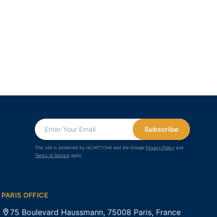
Subscribe
This site is protected by reCAPTCHA and the Google
Privacy Policy
and
Terms of Service
apply.
PARIS OFFICE
75 Boulevard Haussmann, 75008 Paris, France