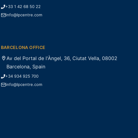
+33 1 42 68 50 22
info@lpcentre.com
BARCELONA OFFICE
Av del Portal de l'Àngel, 36, Ciutat Vella, 08002
Barcelona, Spain
+34 934 925 700
info@lpcentre.com