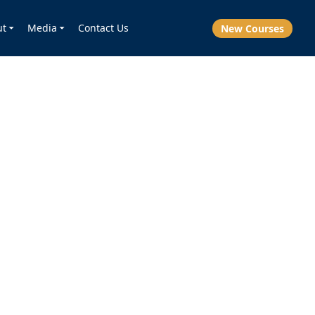
ut
Media
Contact Us
New Courses