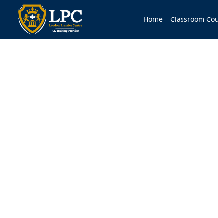
Home
Classroom Cou