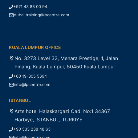
+971 43 88 00 94
dubai.training@lpcentre.com
KUALA LUMPUR OFFICE
No. 3273 Level 32, Menara Prestige, 1, Jalan
Pinang, Kuala Lumpur, 50450 Kuala Lumpur
+60 19-305 5694
info@lpcentre.com
ISTANBUL
Arts hotel Halaskargazi Cad. No:1 34367
Harbiye, ISTANBUL, TURKIYE
+90 533 238 48 63
info@lpcentre.com