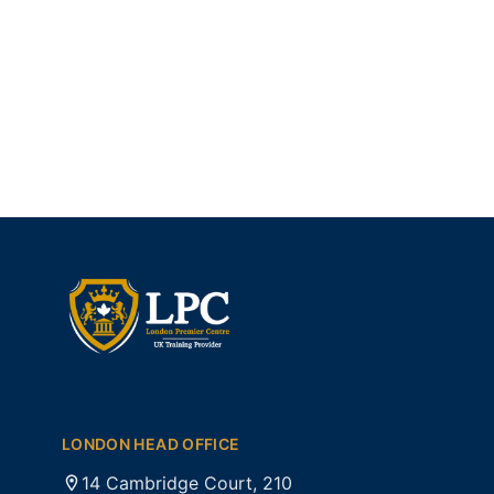
LONDON HEAD OFFICE
14 Cambridge Court, 210