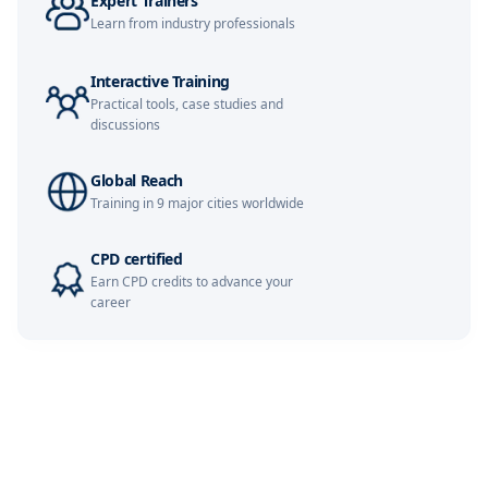
Expert Trainers
Kuala Lumpur
02-11-2026
Details
Learn from industry professionals
Amsterdam
09-11-2026
Details
Interactive Training
Practical tools, case studies and
Milan
09-11-2026
Details
discussions
Istanbul
09-11-2026
Details
Global Reach
Training in 9 major cities worldwide
Singapore
16-11-2026
Details
CPD certified
Paris
16-11-2026
Details
Earn CPD credits to advance your
career
Barcelona
23-11-2026
Details
London
23-11-2026
Details
Kuala Lumpur
07-12-2026
Details
Amsterdam
07-12-2026
Details