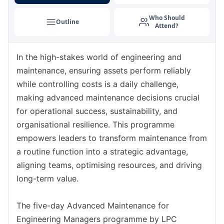
Amsterdam
07-09-2026
Details
Who Should
Outline
Attend?
Barcelona
14-09-2026
Details
In the high-stakes world of engineering and
Paris
14-09-2026
Details
maintenance, ensuring assets perform reliably
Kuala Lumpur
21-09-2026
Details
while controlling costs is a daily challenge,
making advanced maintenance decisions crucial
London
21-09-2026
Details
for operational success, sustainability, and
organisational resilience. This programme
Dubai
27-09-2026
Details
empowers leaders to transform maintenance from
a routine function into a strategic advantage,
Istanbul
28-09-2026
Details
aligning teams, optimising resources, and driving
long-term value.
Milan
28-09-2026
Details
The five-day Advanced Maintenance for
Paris
05-10-2026
Details
Engineering Managers programme by LPC