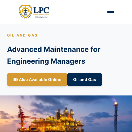
OIL AND GAS
Advanced Maintenance for
Engineering Managers
Also Available Online
Oil and Gas