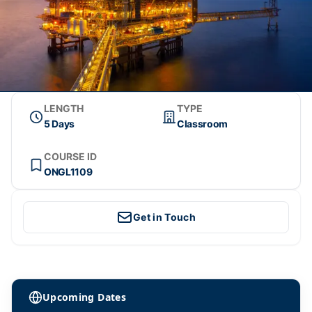
LENGTH
TYPE
5 Days
Classroom
COURSE ID
ONGL1109
Get in Touch
Upcoming Dates