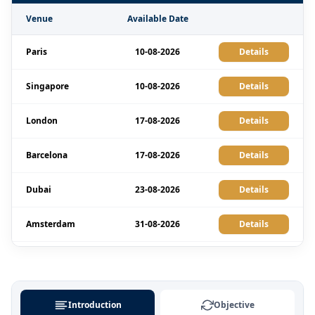
Venue
Available Date
Paris
10-08-2026
Details
Singapore
10-08-2026
Details
London
17-08-2026
Details
Barcelona
17-08-2026
Details
Dubai
23-08-2026
Details
Amsterdam
31-08-2026
Details
Milan
31-08-2026
Details
Singapore
07-09-2026
Details
Introduction
Objective