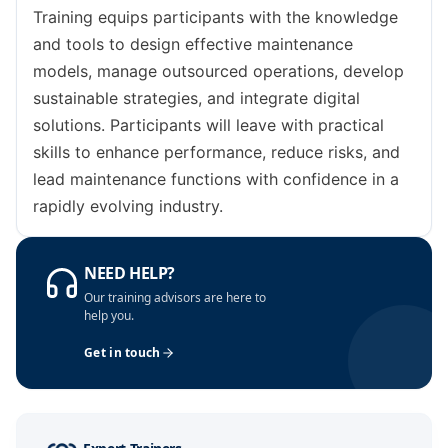
Istanbul
05-10-2026
Details
Training equips participants with the knowledge
and tools to design effective maintenance
London
12-10-2026
Details
models, manage outsourced operations, develop
sustainable strategies, and integrate digital
Singapore
12-10-2026
Details
solutions. Participants will leave with practical
skills to enhance performance, reduce risks, and
Dubai
18-10-2026
Details
lead maintenance functions with confidence in a
rapidly evolving industry.
Barcelona
19-10-2026
Details
Amsterdam
26-10-2026
Details
NEED HELP?
Our training advisors are here to
Milan
26-10-2026
Details
help you.
Get in touch
Kuala Lumpur
26-10-2026
Details
Dubai
01-11-2026
Details