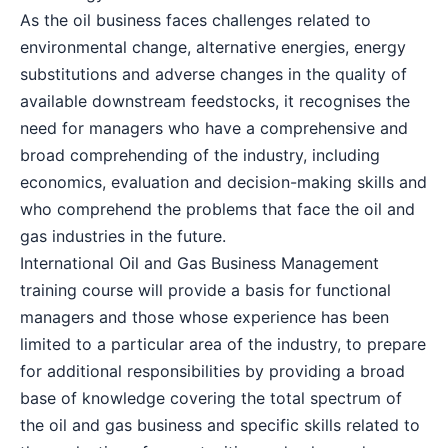
As the oil business faces challenges related to
Dubai
27-09-2026
Details
environmental change, alternative energies, energy
substitutions and adverse changes in the quality of
Kuala Lumpur
28-09-2026
Details
available downstream feedstocks, it recognises the
need for managers who have a comprehensive and
broad comprehending of the industry, including
Istanbul
05-10-2026
Details
economics, evaluation and decision-making skills and
who comprehend the problems that face the oil and
Amsterdam
05-10-2026
Details
gas industries in the future.
International Oil and Gas Business Management
Paris
12-10-2026
Details
training course will provide a basis for functional
managers and those whose experience has been
Singapore
12-10-2026
Details
limited to a particular area of the industry, to prepare
for additional responsibilities by providing a broad
base of knowledge covering the total spectrum of
London
19-10-2026
Details
the oil and gas business and specific skills related to