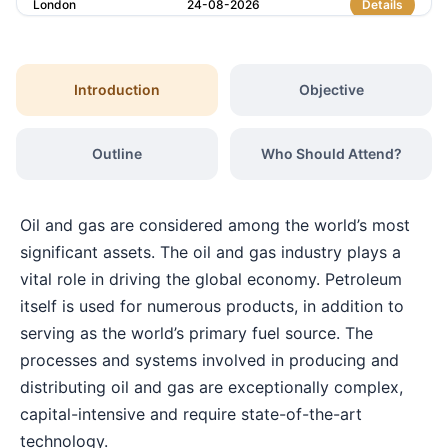
London
24-08-2026
Details
Amsterdam
07-09-2026
Details
Introduction
Objective
Milan
07-09-2026
Details
Outline
Who Should Attend?
Istanbul
07-09-2026
Details
Oil and gas are considered among the world’s most
Singapore
14-09-2026
Details
significant assets. The oil and gas industry plays a
vital role in driving the global economy. Petroleum
itself is used for numerous products, in addition to
Paris
14-09-2026
Details
serving as the world’s primary fuel source. The
processes and systems involved in producing and
Barcelona
21-09-2026
Details
distributing oil and gas are exceptionally complex,
capital-intensive and require state-of-the-art
London
21-09-2026
Details
technology.