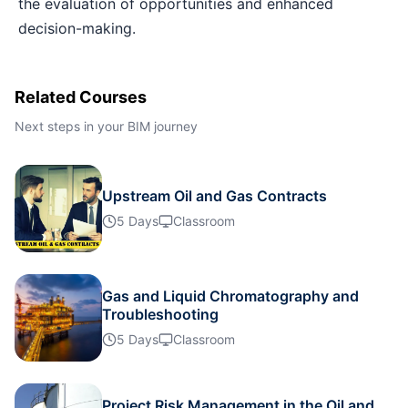
the evaluation of opportunities and enhanced
Barcelona
19-10-2026
Details
decision-making.
Dubai
25-10-2026
Details
Related Courses
Kuala Lumpur
26-10-2026
Details
Next steps in your BIM journey
Milan
26-10-2026
Details
Upstream Oil and Gas Contracts
5 Days
Classroom
Barcelona
02-11-2026
Details
Amsterdam
02-11-2026
Details
Gas and Liquid Chromatography and
Troubleshooting
Singapore
09-11-2026
Details
5 Days
Classroom
Kuala Lumpur
16-11-2026
Details
Project Risk Management in the Oil and