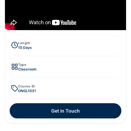
Length
10 Days
Type
Classroom
Course ID
ONGL1031
Get in Touch