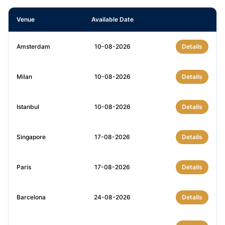
Venue
Available Date
Amsterdam
10-08-2026
Details
Milan
10-08-2026
Details
Istanbul
10-08-2026
Details
Singapore
17-08-2026
Details
Paris
17-08-2026
Details
Barcelona
24-08-2026
Details