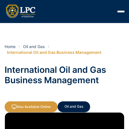
Home
Oil and Gas
International Oil and Gas Business Management
International Oil and Gas
Business Management
Oil and Gas
Also Available Online