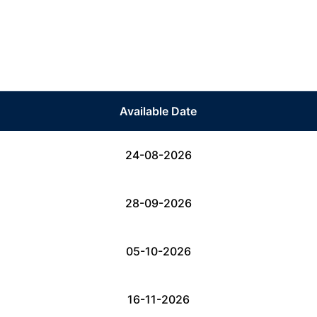
Available Date
24-08-2026
28-09-2026
05-10-2026
16-11-2026