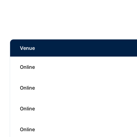
Venue
Online
Online
Online
Online