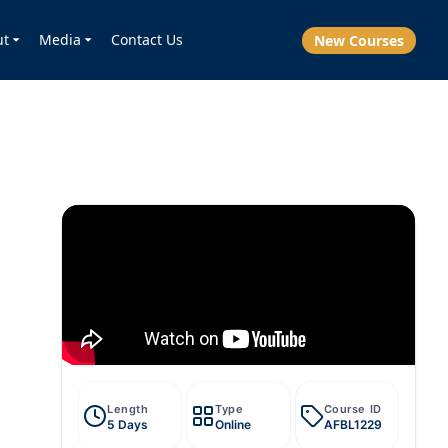
ut
Media
Contact Us
New Courses
Length
Type
Course ID
5 Days
Online
AFBL1229