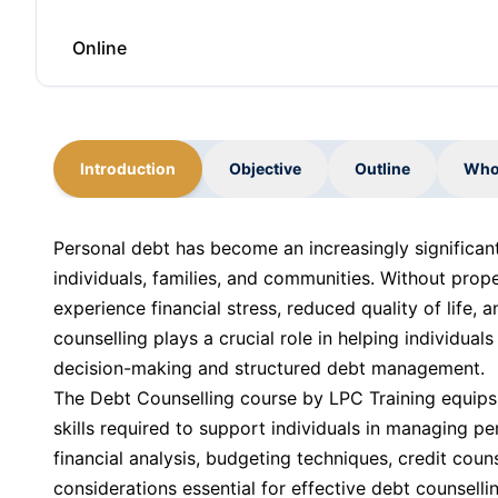
Online
Introduction
Objective
Outline
Who
Personal debt has become an increasingly significant 
individuals, families, and communities. Without prop
experience financial stress, reduced quality of life
counselling plays a crucial role in helping individuals
decision-making and structured debt management.
The Debt Counselling course by LPC Training equips
skills required to support individuals in managing p
financial analysis, budgeting techniques, credit couns
considerations essential for effective debt counselli