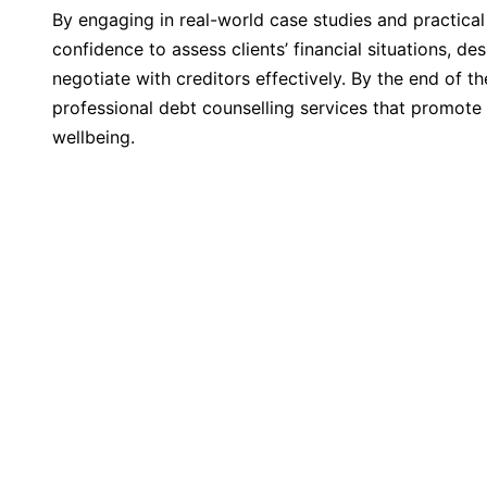
By engaging in real-world case studies and practical 
confidence to assess clients’ financial situations, d
negotiate with creditors effectively. By the end of th
professional debt counselling services that promote 
wellbeing.