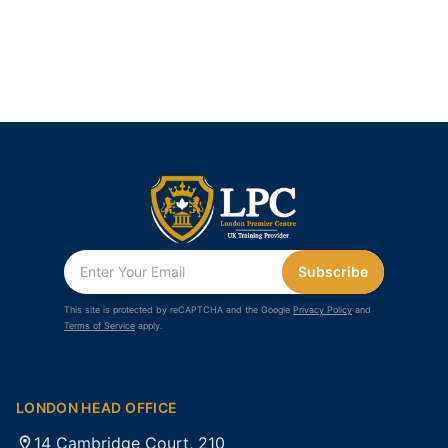
Subscribe
This site is protected by reCAPTCHA and the Google
Privacy Policy
and
Terms of Service
apply.
LONDON HEAD OFFICE
14 Cambridge Court, 210