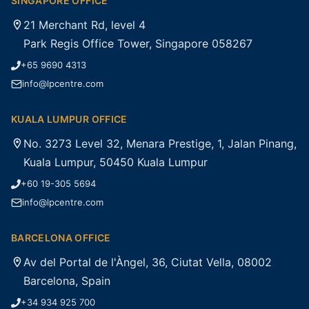
SINGAPORE OFFICE
21 Merchant Rd, level 4
Park Regis Office Tower, Singapore 058267
+65 9690 4313
info@lpcentre.com
KUALA LUMPUR OFFICE
No. 3273 Level 32, Menara Prestige, 1, Jalan Pinang,
Kuala Lumpur, 50450 Kuala Lumpur
+60 19-305 5694
info@lpcentre.com
BARCELONA OFFICE
Av del Portal de l'Àngel, 36, Ciutat Vella, 08002
Barcelona, Spain
+34 934 925 700