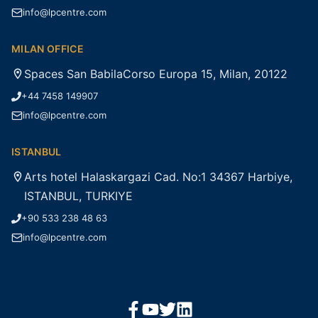
info@lpcentre.com
MILAN OFFICE
Spaces San BabilaCorso Europa 15, Milan, 20122
+44 7458 149907
info@lpcentre.com
ISTANBUL
Arts hotel Halaskargazi Cad. No:1 34367 Harbiye,
ISTANBUL, TURKIYE
+90 533 238 48 63
info@lpcentre.com