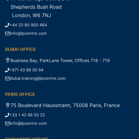
Shepherds Bush Road
London, W6 7NJ
+44 20 80 900 464
info@lpcentre.com
DUBAI OFFICE
Business Bay, ParkLane Tower, Offices 718 - 719
+971 43 88 00 94
dubai.training@lpcentre.com
PARIS OFFICE
75 Boulevard Haussmann, 75008 Paris, France
+33 1 42 68 50 22
info@lpcentre.com