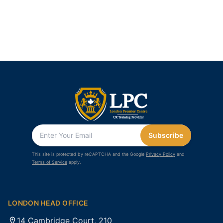
Subscribe
This site is protected by reCAPTCHA and the Google
Privacy Policy
and
Terms of Service
apply.
LONDON HEAD OFFICE
14 Cambridge Court, 210