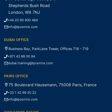
Shepherds Bush Road
London, W6 7NJ
+44 20 80 900 464
info@lpcentre.com
DUBAI OFFICE
Business Bay, ParkLane Tower, Offices 718 - 719
+971 43 88 00 94
dubai.training@lpcentre.com
PARIS OFFICE
75 Boulevard Haussmann, 75008 Paris, France
+33 1 42 68 50 22
info@lpcentre.com