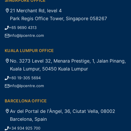
SINGAPORE OFFICE
21 Merchant Rd, level 4
Park Regis Office Tower, Singapore 058267
+65 9690 4313
info@lpcentre.com
KUALA LUMPUR OFFICE
No. 3273 Level 32, Menara Prestige, 1, Jalan Pinang,
Kuala Lumpur, 50450 Kuala Lumpur
+60 19-305 5694
info@lpcentre.com
BARCELONA OFFICE
Av del Portal de l'Àngel, 36, Ciutat Vella, 08002
Barcelona, Spain
+34 934 925 700