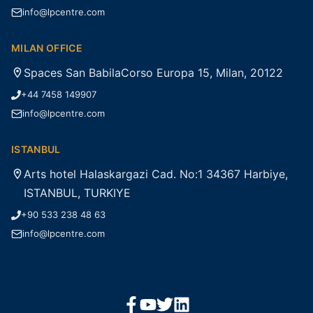
info@lpcentre.com
MILAN OFFICE
Spaces San BabilaCorso Europa 15, Milan, 20122
+44 7458 149907
info@lpcentre.com
ISTANBUL
Arts hotel Halaskargazi Cad. No:1 34367 Harbiye,
ISTANBUL, TURKIYE
+90 533 238 48 63
info@lpcentre.com