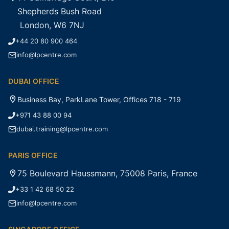
Shepherds Bush Road
London, W6 7NJ
+44 20 80 900 464
info@lpcentre.com
DUBAI OFFICE
Business Bay, ParkLane Tower, Offices 718 - 719
+971 43 88 00 94
dubai.training@lpcentre.com
PARIS OFFICE
75 Boulevard Haussmann, 75008 Paris, France
+33 1 42 68 50 22
info@lpcentre.com