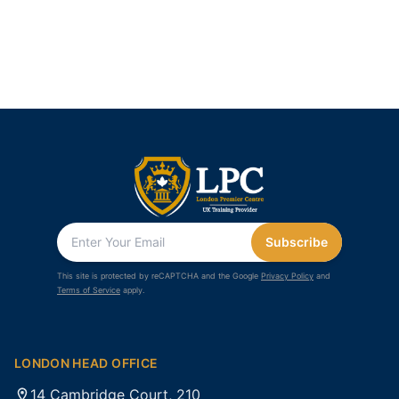
Subscribe
This site is protected by reCAPTCHA and the Google
Privacy Policy
and
Terms of Service
apply.
LONDON HEAD OFFICE
14 Cambridge Court, 210