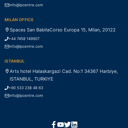
info@lpcentre.com
MILAN OFFICE
Spaces San BabilaCorso Europa 15, Milan, 20122
+44 7458 149907
info@lpcentre.com
ISTANBUL
Arts hotel Halaskargazi Cad. No:1 34367 Harbiye,
ISTANBUL, TURKIYE
+90 533 238 48 63
info@lpcentre.com