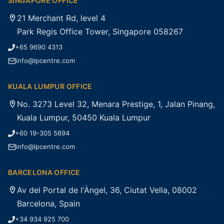
SINGAPORE OFFICE
21 Merchant Rd, level 4
Park Regis Office Tower, Singapore 058267
+65 9690 4313
info@lpcentre.com
KUALA LUMPUR OFFICE
No. 3273 Level 32, Menara Prestige, 1, Jalan Pinang,
Kuala Lumpur, 50450 Kuala Lumpur
+60 19-305 5694
info@lpcentre.com
BARCELONA OFFICE
Av del Portal de l'Àngel, 36, Ciutat Vella, 08002
Barcelona, Spain
+34 934 925 700