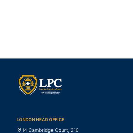
LONDON HEAD OFFICE
14 Cambridge Court, 210