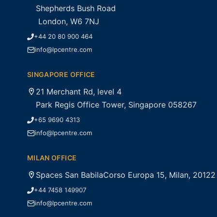
Shepherds Bush Road
London, W6 7NJ
+44 20 80 900 464
info@lpcentre.com
SINGAPORE OFFICE
21 Merchant Rd, level 4
Park Regis Office Tower, Singapore 058267
+65 9690 4313
info@lpcentre.com
MILAN OFFICE
Spaces San BabilaCorso Europa 15, Milan, 20122
+44 7458 149907
info@lpcentre.com