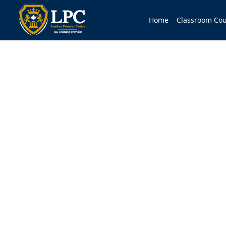
Home
Classroom Cou