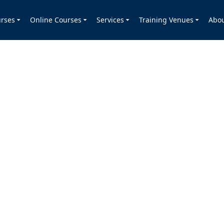
rses
Online Courses
Services
Training Venues
Abo