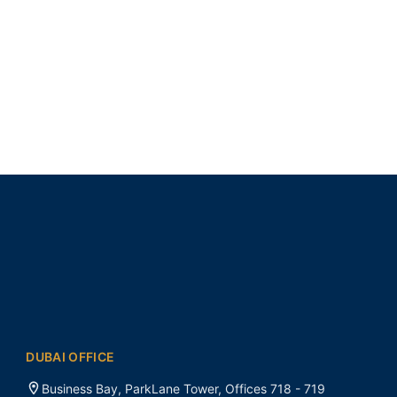
DUBAI OFFICE
Business Bay, ParkLane Tower, Offices 718 - 719