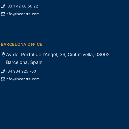
+33 1 42 68 50 22
info@lpcentre.com
BARCELONA OFFICE
Av del Portal de l'Àngel, 36, Ciutat Vella, 08002
Barcelona, Spain
+34 934 925 700
info@lpcentre.com