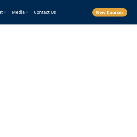
ut
Media
Contact Us
New Courses