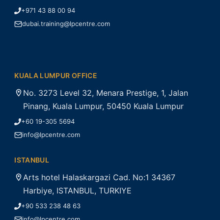
+971 43 88 00 94
dubai.training@lpcentre.com
KUALA LUMPUR OFFICE
No. 3273 Level 32, Menara Prestige, 1, Jalan
Pinang, Kuala Lumpur, 50450 Kuala Lumpur
+60 19-305 5694
info@lpcentre.com
ISTANBUL
Arts hotel Halaskargazi Cad. No:1 34367
Harbiye, ISTANBUL, TURKIYE
+90 533 238 48 63
info@lpcentre.com