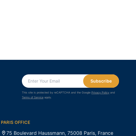
Subscribe
This site is protected by reCAPTCHA and the Google
Privacy Policy
and
Terms of Service
apply.
PARIS OFFICE
75 Boulevard Haussmann, 75008 Paris, France