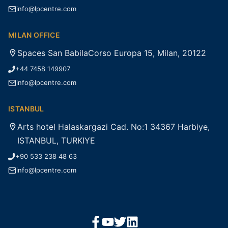
info@lpcentre.com
MILAN OFFICE
Spaces San BabilaCorso Europa 15, Milan, 20122
+44 7458 149907
info@lpcentre.com
ISTANBUL
Arts hotel Halaskargazi Cad. No:1 34367 Harbiye,
ISTANBUL, TURKIYE
+90 533 238 48 63
info@lpcentre.com