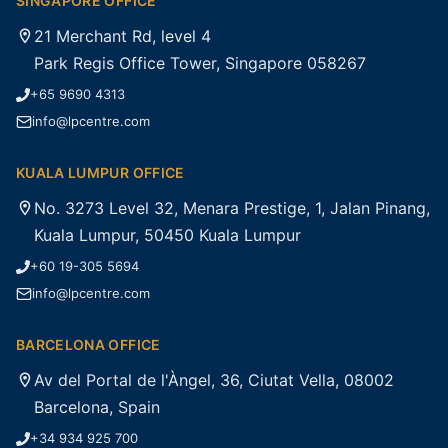
SINGAPORE OFFICE
21 Merchant Rd, level 4
Park Regis Office Tower, Singapore 058267
+65 9690 4313
info@lpcentre.com
KUALA LUMPUR OFFICE
No. 3273 Level 32, Menara Prestige, 1, Jalan Pinang,
Kuala Lumpur, 50450 Kuala Lumpur
+60 19-305 5694
info@lpcentre.com
BARCELONA OFFICE
Av del Portal de l'Àngel, 36, Ciutat Vella, 08002
Barcelona, Spain
+34 934 925 700