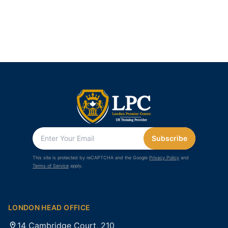
Subscribe
This site is protected by reCAPTCHA and the Google
Privacy Policy
and
Terms of Service
apply.
LONDON HEAD OFFICE
14 Cambridge Court, 210