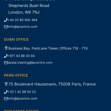
Shepherds Bush Road
London, W6 7NJ
+44 20 80 900 464
info@lpcentre.com
DUBAI OFFICE
Business Bay, ParkLane Tower, Offices 718 - 719
+971 43 88 00 94
dubai.training@lpcentre.com
PARIS OFFICE
75 Boulevard Haussmann, 75008 Paris, France
+33 1 42 68 50 22
info@lpcentre.com