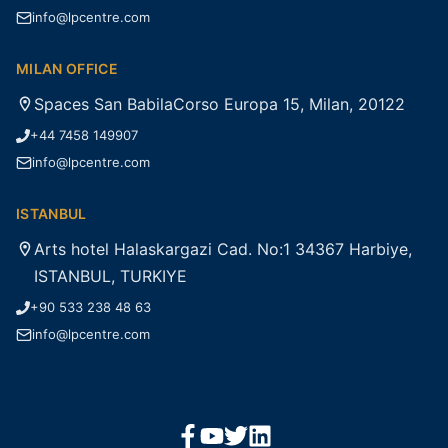
info@lpcentre.com
MILAN OFFICE
Spaces San BabilaCorso Europa 15, Milan, 20122
+44 7458 149907
info@lpcentre.com
ISTANBUL
Arts hotel Halaskargazi Cad. No:1 34367 Harbiye,
ISTANBUL, TURKIYE
+90 533 238 48 63
info@lpcentre.com