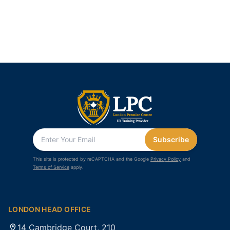
Subscribe
This site is protected by reCAPTCHA and the Google
Privacy Policy
and
Terms of Service
apply.
LONDON HEAD OFFICE
14 Cambridge Court, 210