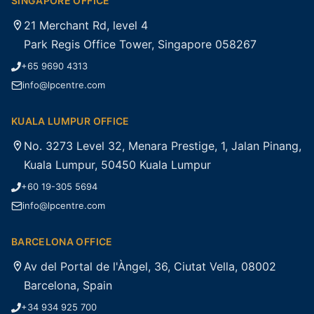
SINGAPORE OFFICE
21 Merchant Rd, level 4
Park Regis Office Tower, Singapore 058267
+65 9690 4313
info@lpcentre.com
KUALA LUMPUR OFFICE
No. 3273 Level 32, Menara Prestige, 1, Jalan Pinang,
Kuala Lumpur, 50450 Kuala Lumpur
+60 19-305 5694
info@lpcentre.com
BARCELONA OFFICE
Av del Portal de l'Àngel, 36, Ciutat Vella, 08002
Barcelona, Spain
+34 934 925 700