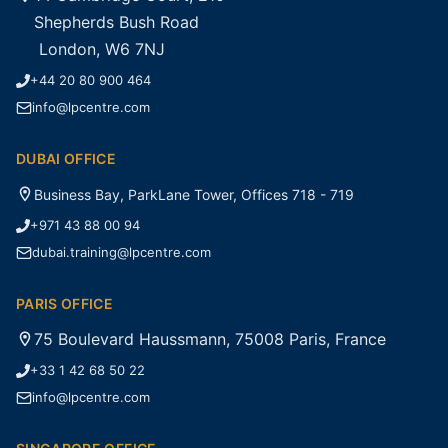
Shepherds Bush Road
London, W6 7NJ
+44 20 80 900 464
info@lpcentre.com
DUBAI OFFICE
Business Bay, ParkLane Tower, Offices 718 - 719
+971 43 88 00 94
dubai.training@lpcentre.com
PARIS OFFICE
75 Boulevard Haussmann, 75008 Paris, France
+33 1 42 68 50 22
info@lpcentre.com