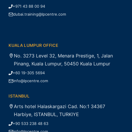
+971 43 88 00 94
dubai.training@lpcentre.com
KUALA LUMPUR OFFICE
No. 3273 Level 32, Menara Prestige, 1, Jalan
Pinang, Kuala Lumpur, 50450 Kuala Lumpur
+60 19-305 5694
info@lpcentre.com
ISTANBUL
Arts hotel Halaskargazi Cad. No:1 34367
Harbiye, ISTANBUL, TURKIYE
+90 533 238 48 63
info@lpcentre.com