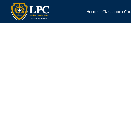
Home
Classroom Cou