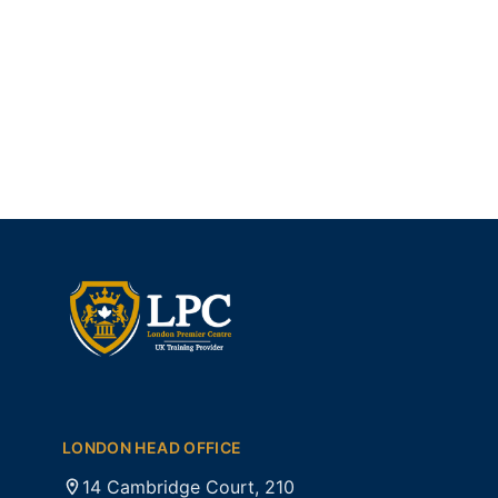
LONDON HEAD OFFICE
14 Cambridge Court, 210