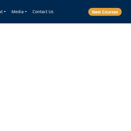
ut
Media
Contact Us
New Courses