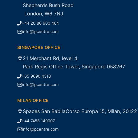
Shepherds Bush Road
London, W6 7NJ
+44 20 80 900 464
info@lpcentre.com
SINGAPORE OFFICE
21 Merchant Rd, level 4
Park Regis Office Tower, Singapore 058267
+65 9690 4313
info@lpcentre.com
MILAN OFFICE
Spaces San BabilaCorso Europa 15, Milan, 20122
+44 7458 149907
info@lpcentre.com