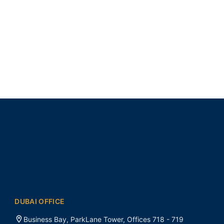
DUBAI OFFICE
Business Bay, ParkLane Tower, Offices 718 - 719