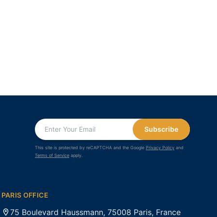
Subscribe
This site is protected by reCAPTCHA and the Google
Privacy Policy
and
Terms of Service
apply.
PARIS OFFICE
75 Boulevard Haussmann, 75008 Paris, France