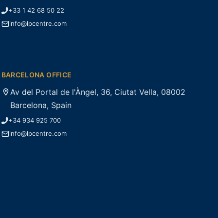
+33 1 42 68 50 22
info@lpcentre.com
BARCELONA OFFICE
Av del Portal de l'Àngel, 36, Ciutat Vella, 08002
Barcelona, Spain
+34 934 925 700
info@lpcentre.com