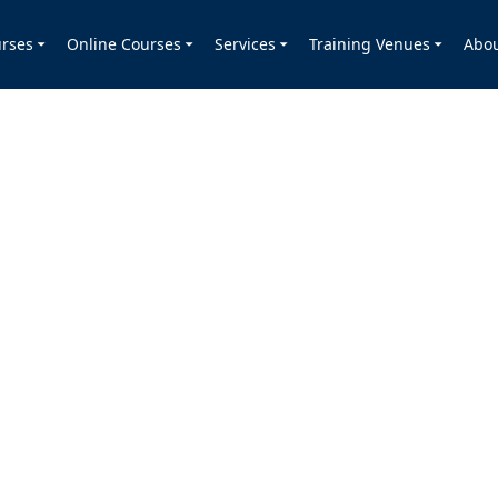
rses
Online Courses
Services
Training Venues
Abo