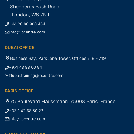
Shepherds Bush Road
London, W6 7NJ
+44 20 80 900 464
info@lpcentre.com
DUBAI OFFICE
Business Bay, ParkLane Tower, Offices 718 - 719
+971 43 88 00 94
dubai.training@lpcentre.com
PARIS OFFICE
75 Boulevard Haussmann, 75008 Paris, France
+33 1 42 68 50 22
info@lpcentre.com