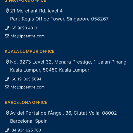
SINGAPORE OFFICE
21 Merchant Rd, level 4
Park Regis Office Tower, Singapore 058267
+65 9690 4313
info@lpcentre.com
KUALA LUMPUR OFFICE
No. 3273 Level 32, Menara Prestige, 1, Jalan Pinang,
Kuala Lumpur, 50450 Kuala Lumpur
+60 19-305 5694
info@lpcentre.com
BARCELONA OFFICE
Av del Portal de l'Àngel, 36, Ciutat Vella, 08002
Barcelona, Spain
+34 934 925 700