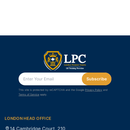
Subscribe
This site is protected by reCAPTCHA and the Google
Privacy Policy
and
Terms of Service
apply.
LONDON HEAD OFFICE
14 Cambridge Court, 210