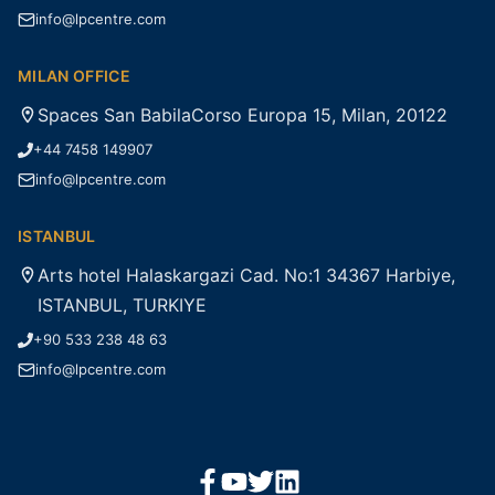
info@lpcentre.com
MILAN OFFICE
Spaces San BabilaCorso Europa 15, Milan, 20122
+44 7458 149907
info@lpcentre.com
ISTANBUL
Arts hotel Halaskargazi Cad. No:1 34367 Harbiye,
ISTANBUL, TURKIYE
+90 533 238 48 63
info@lpcentre.com