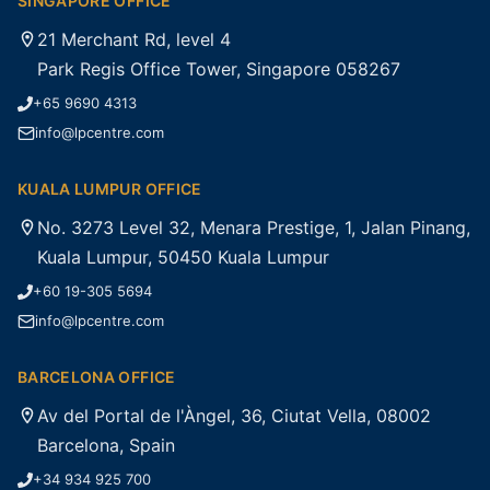
SINGAPORE OFFICE
21 Merchant Rd, level 4
Park Regis Office Tower, Singapore 058267
+65 9690 4313
info@lpcentre.com
KUALA LUMPUR OFFICE
No. 3273 Level 32, Menara Prestige, 1, Jalan Pinang,
Kuala Lumpur, 50450 Kuala Lumpur
+60 19-305 5694
info@lpcentre.com
BARCELONA OFFICE
Av del Portal de l'Àngel, 36, Ciutat Vella, 08002
Barcelona, Spain
+34 934 925 700