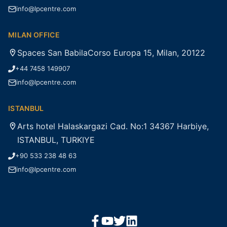
info@lpcentre.com
MILAN OFFICE
Spaces San BabilaCorso Europa 15, Milan, 20122
+44 7458 149907
info@lpcentre.com
ISTANBUL
Arts hotel Halaskargazi Cad. No:1 34367 Harbiye,
ISTANBUL, TURKIYE
+90 533 238 48 63
info@lpcentre.com