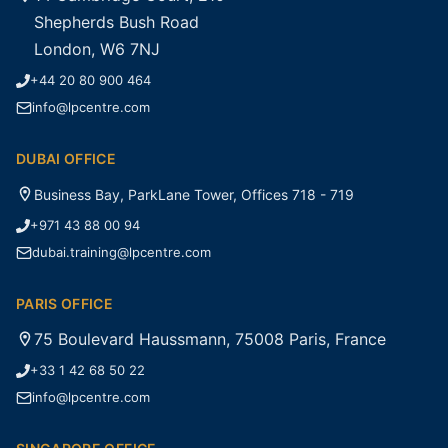
Shepherds Bush Road
London, W6 7NJ
+44 20 80 900 464
info@lpcentre.com
DUBAI OFFICE
Business Bay, ParkLane Tower, Offices 718 - 719
+971 43 88 00 94
dubai.training@lpcentre.com
PARIS OFFICE
75 Boulevard Haussmann, 75008 Paris, France
+33 1 42 68 50 22
info@lpcentre.com