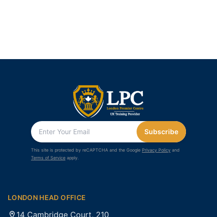
Subscribe
This site is protected by reCAPTCHA and the Google
Privacy Policy
and
Terms of Service
apply.
LONDON HEAD OFFICE
14 Cambridge Court, 210