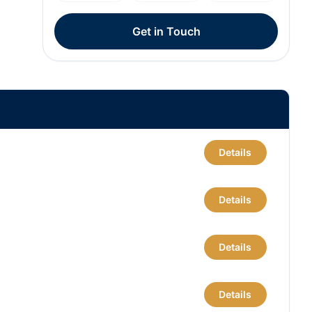
Get in Touch
Details
Details
Details
Details