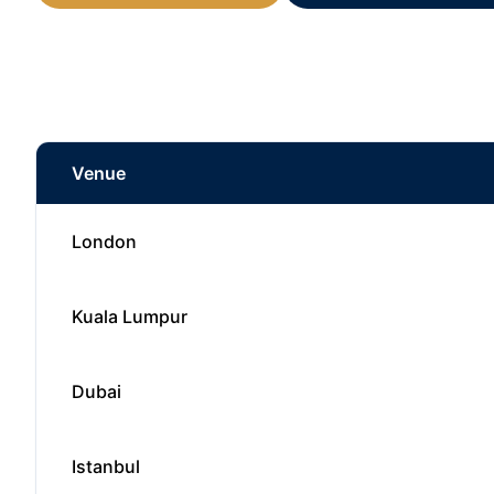
Venue
London
Kuala Lumpur
Dubai
Istanbul