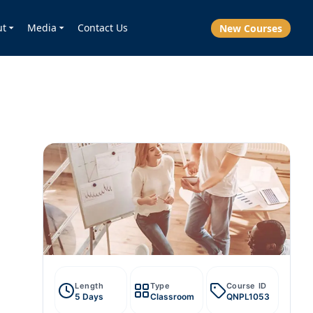
ut
Media
Contact Us
New Courses
Length
Type
Course ID
5 Days
Classroom
QNPL1053