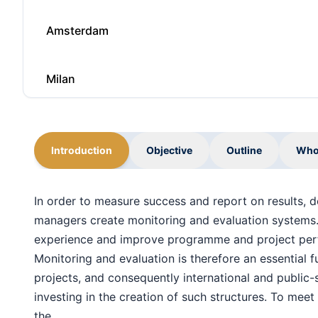
Amsterdam
Milan
Barcelona
Introduction
Objective
Outline
Who
Singapore
In order to measure success and report on results,
managers create monitoring and evaluation systems.
Paris
experience and improve programme and project per
Monitoring and evaluation is therefore an essential f
Singapore
projects, and consequently international and public-
investing in the creation of such structures. To meet 
the