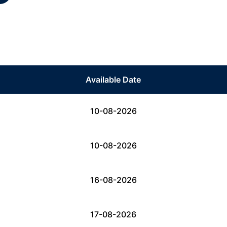
Available Date
10-08-2026
10-08-2026
16-08-2026
17-08-2026