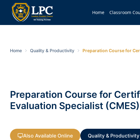
Home
Classroom Cou
Home
Quality & Productivity
Preparation Course for Cer
Preparation Course for Certi
Evaluation Specialist (CMES)
Also Available Online
Quality & Productivity