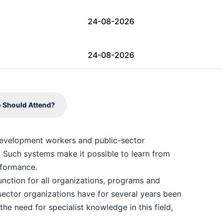
24-08-2026
24-08-2026
24-08-2026
 Should Attend?
31-08-2026
 development workers and public-sector
 Such systems make it possible to learn from
07-09-2026
formance.
unction for all organizations, programs and
07-09-2026
sector organizations have for several years been
the need for specialist knowledge in this field,