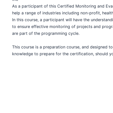
London
As a participant of this Certified Monitoring and Eva
help a range of industries including non-profit, heal
Barcelona
In this course, a participant will have the understandi
to ensure effective monitoring of projects and prog
are part of the programming cycle.
Dubai
This course is a preparation course, and designed to
Kuala Lumpur
knowledge to prepare for the certification, should yo
Amsterdam
Milan
Istanbul