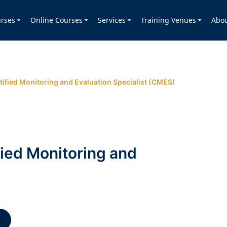
rses
Online Courses
Services
Training Venues
Abo
tified Monitoring and Evaluation Specialist (CMES)
fied Monitoring and