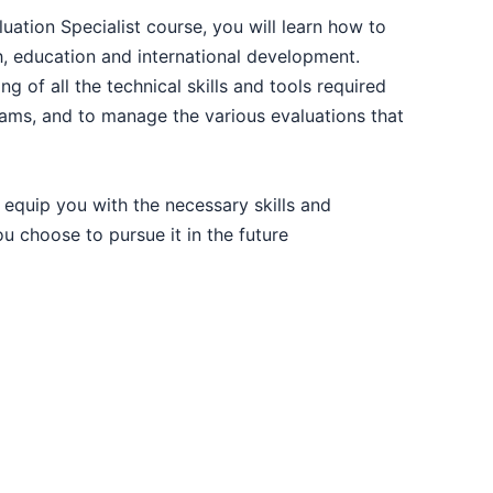
14-09-2026
luation Specialist course, you will learn how to
th, education and international development.
14-09-2026
ng of all the technical skills and tools required
rams, and to manage the various evaluations that
20-09-2026
 equip you with the necessary skills and
21-09-2026
u choose to pursue it in the future
28-09-2026
28-09-2026
28-09-2026