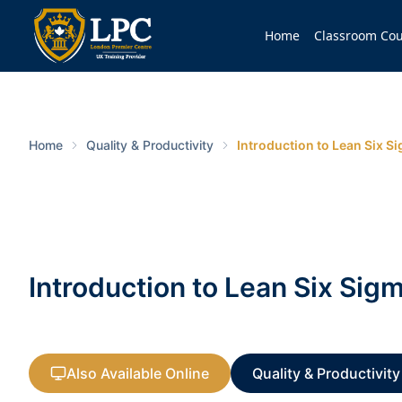
Home
Classroom Cou
Home
Quality & Productivity
Introduction to Lean Six S
Introduction to Lean Six Sig
Also Available Online
Quality & Productivity