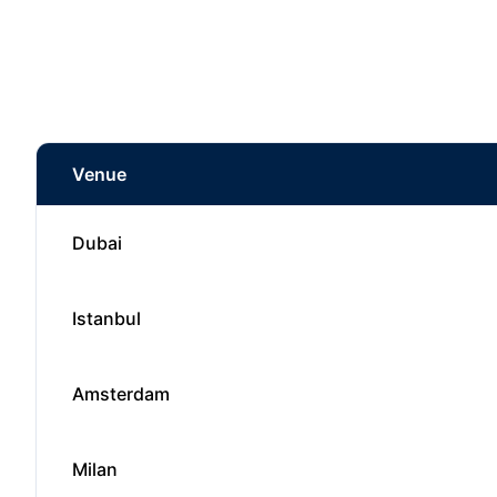
Venue
Dubai
Istanbul
Amsterdam
Milan