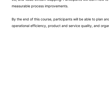
Kuala Lumpur
measurable process improvements.
Amsterdam
By the end of this course, participants will be able to plan 
operational efficiency, product and service quality, and orga
Milan
Istanbul
Singapore
Paris
Barcelona