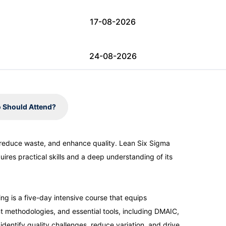
17-08-2026
24-08-2026
31-08-2026
 Should Attend?
07-09-2026
 reduce waste, and enhance quality. Lean Six Sigma
ires practical skills and a deep understanding of its
07-09-2026
13-09-2026
g is a five-day intensive course that equips
 methodologies, and essential tools, including DMAIC,
identify quality challenges, reduce variation, and drive