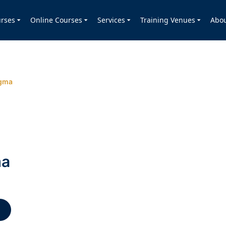
rses
Online Courses
Services
Training Venues
Abo
igma
ma