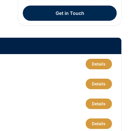
Get in Touch
Details
Details
Details
Details