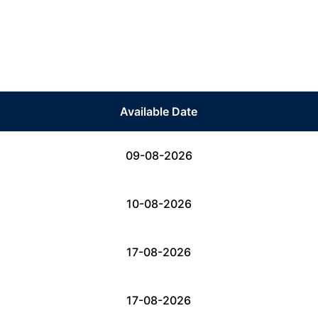
Available Date
09-08-2026
10-08-2026
17-08-2026
17-08-2026