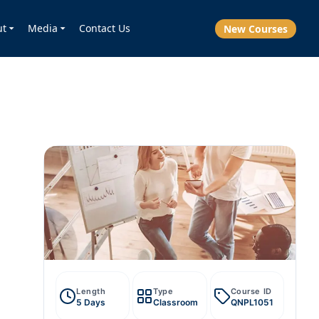
ut
Media
Contact Us
New Courses
Length
Type
Course ID
5 Days
Classroom
QNPL1051