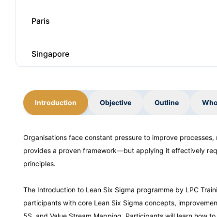
Paris
Singapore
Barcelona
Introduction
Objective
Outline
Who
London
Organisations face constant pressure to improve processes,
provides a proven framework—but applying it effectively requ
Barcelona
principles.
Dubai
The Introduction to Lean Six Sigma programme by LPC Trainin
participants with core Lean Six Sigma concepts, improvement
5S, and Value Stream Mapping. Participants will learn how to 