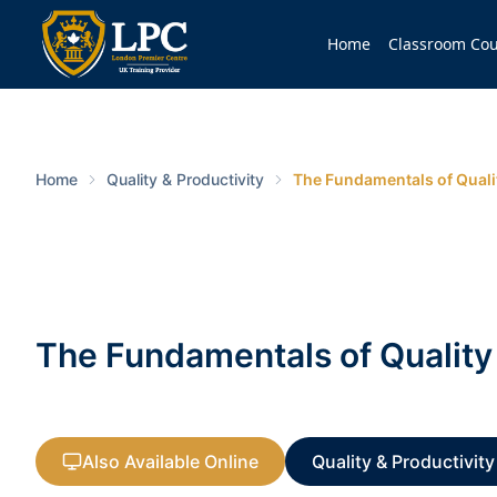
Home
Classroom Cou
Home
Quality & Productivity
The Fundamentals of Qual
The Fundamentals of Quali
Also Available Online
Quality & Productivity