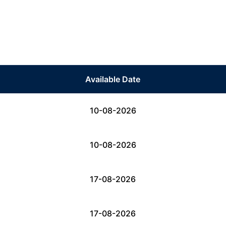
Available Date
10-08-2026
10-08-2026
17-08-2026
17-08-2026