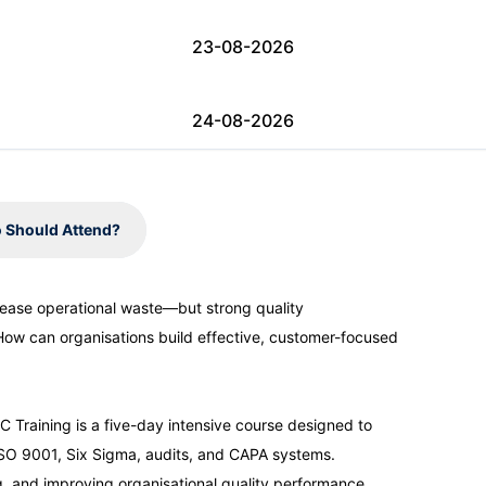
23-08-2026
24-08-2026
31-08-2026
 Should Attend?
31-08-2026
rease operational waste—but strong quality
How can organisations build effective, customer-focused
06-09-2026
07-09-2026
raining is a five-day intensive course designed to
SO 9001, Six Sigma, audits, and CAPA systems.
ng, and improving organisational quality performance.