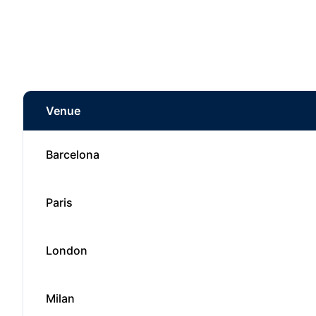
Venue
Barcelona
Paris
London
Milan