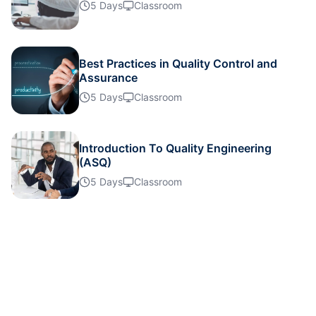
Details
5 Days
Classroom
Details
Best Practices in Quality Control and
Assurance
5 Days
Classroom
Details
Details
Introduction To Quality Engineering
(ASQ)
5 Days
Classroom
Details
Details
Details