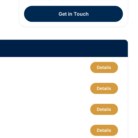
Get in Touch
Details
Details
Details
Details