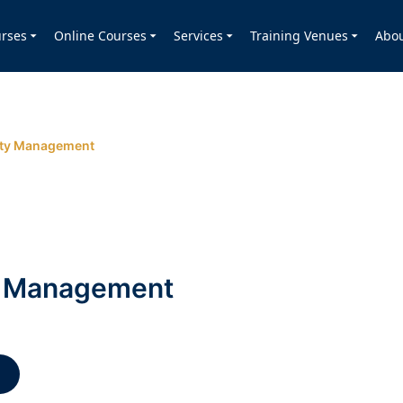
rses
Online Courses
Services
Training Venues
Abo
ity Management
ty Management