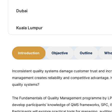
Dubai
Kuala Lumpur
Istanbul
Introduction
Objective
Outline
Who
Amsterdam
Inconsistent quality systems damage customer trust and inc
management creates reliability and competitive advantage. 
Dubai
quality systems?
Kuala Lumpur
The Fundamentals of Quality Management programme by LPC T
develop participants’ knowledge of QMS frameworks, SPC, I
Participants will explore practical tools for managing, auditi