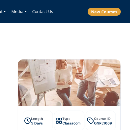
ut
Media
Contact Us
New Courses
Length
Type
Course ID
5 Days
Classroom
QNPL1009