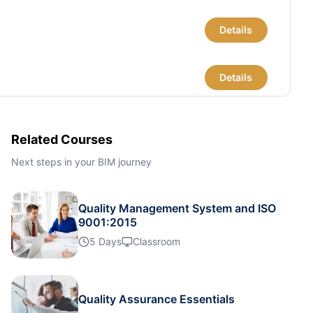
Details
Details
Details
Related Courses
Next steps in your BIM journey
Details
Quality Management System and ISO
Details
9001:2015
5 Days
Classroom
Details
Quality Assurance Essentials