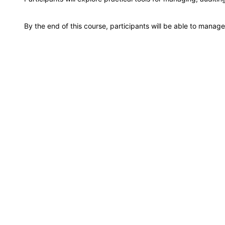
Milan
By the end of this course, participants will be able to manag
Istanbul
Amsterdam
Paris
Singapore
London
Barcelona