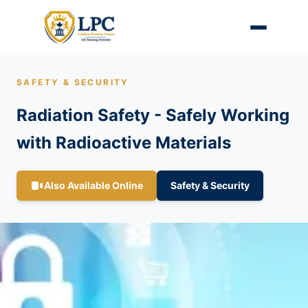
SAFETY & SECURITY
Radiation Safety - Safely Working
with Radioactive Materials
Also Available Online
Safety & Security