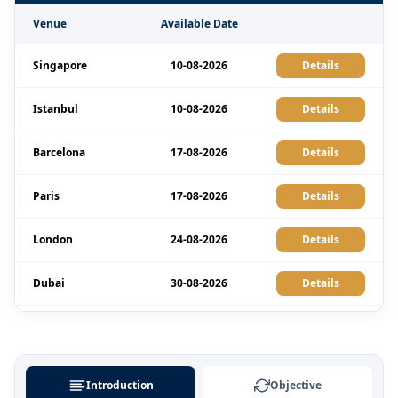
Venue
Available Date
Singapore
10-08-2026
Details
Istanbul
10-08-2026
Details
Barcelona
17-08-2026
Details
Paris
17-08-2026
Details
London
24-08-2026
Details
Dubai
30-08-2026
Details
Kuala Lumpur
31-08-2026
Details
Barcelona
07-09-2026
Details
Introduction
Objective