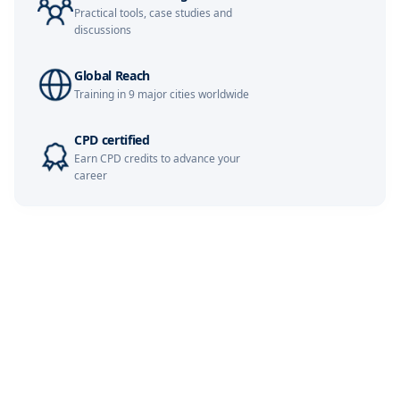
Kuala Lumpur
09-11-2026
Details
Practical tools, case studies and
discussions
Singapore
09-11-2026
Details
Global Reach
Istanbul
16-11-2026
Details
Training in 9 major cities worldwide
Barcelona
16-11-2026
Details
CPD certified
Earn CPD credits to advance your
career
Paris
23-11-2026
Details
Milan
23-11-2026
Details
Dubai
29-11-2026
Details
London
30-11-2026
Details
Dubai
06-12-2026
Details
London
07-12-2026
Details