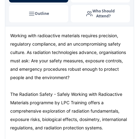
London
07-09-2026
Details
Who Should
Outline
Attend?
Dubai
13-09-2026
Details
Working with radioactive materials requires precision,
Kuala Lumpur
14-09-2026
Details
regulatory compliance, and an uncompromising safety
Milan
14-09-2026
Details
culture. As radiation technologies advance, organisations
must ask: Are your safety measures, exposure controls,
Istanbul
21-09-2026
Details
and emergency procedures robust enough to protect
people and the environment?
Amsterdam
21-09-2026
Details
The Radiation Safety - Safely Working with Radioactive
Paris
28-09-2026
Details
Materials programme by LPC Training offers a
comprehensive exploration of radiation fundamentals,
Singapore
28-09-2026
Details
exposure risks, biological effects, dosimetry, international
London
05-10-2026
Details
regulations, and radiation protection systems.