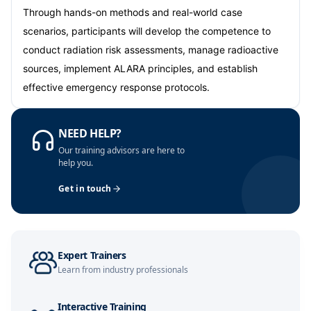
Barcelona
05-10-2026
Details
Through hands-on methods and real-world case
scenarios, participants will develop the competence to
Dubai
11-10-2026
Details
conduct radiation risk assessments, manage radioactive
sources, implement ALARA principles, and establish
Kuala Lumpur
12-10-2026
Details
effective emergency response protocols.
Amsterdam
19-10-2026
Details
NEED HELP?
Milan
19-10-2026
Details
Our training advisors are here to
help you.
Istanbul
19-10-2026
Details
Get in touch
Singapore
26-10-2026
Details
Paris
26-10-2026
Details
Expert Trainers
Learn from industry professionals
Amsterdam
02-11-2026
Details
Interactive Training