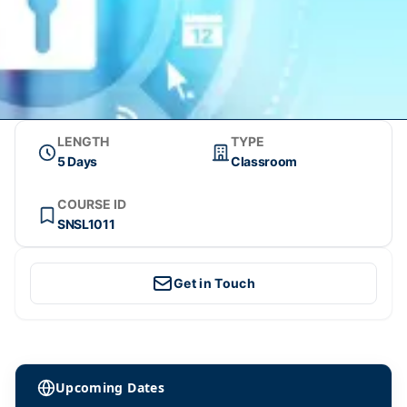
LENGTH
TYPE
5 Days
Classroom
COURSE ID
SNSL1011
Get in Touch
Upcoming Dates