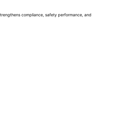
07-09-2026
 strengthens compliance, safety performance, and
14-09-2026
14-09-2026
21-09-2026
21-09-2026
27-09-2026
28-09-2026