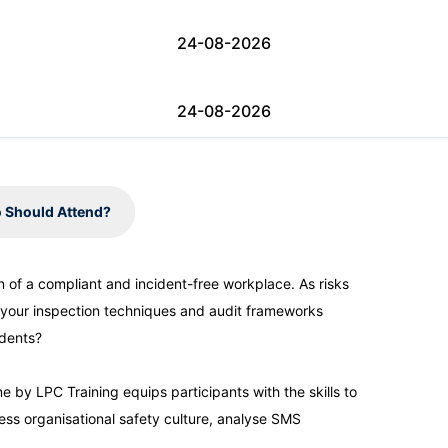
24-08-2026
24-08-2026
31-08-2026
 Should Attend?
31-08-2026
on of a compliant and incident-free workplace. As risks
 your inspection techniques and audit frameworks
07-09-2026
idents?
07-09-2026
 by LPC Training equips participants with the skills to
ess organisational safety culture, analyse SMS