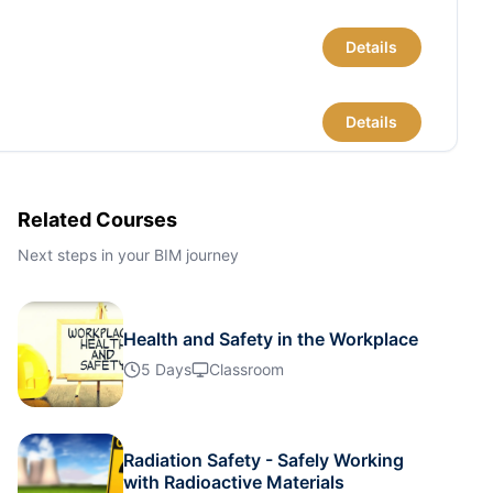
Details
Details
Details
Related Courses
Next steps in your BIM journey
Details
Health and Safety in the Workplace
Details
5 Days
Classroom
Details
Radiation Safety - Safely Working
with Radioactive Materials