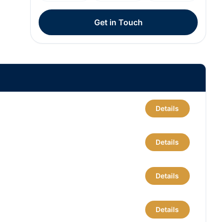
Get in Touch
Details
Details
Details
Details