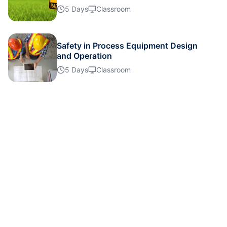
Details
5 Days
Classroom
Details
Safety in Process Equipment Design
and Operation
5 Days
Classroom
Details
Details
Details
Details
Details