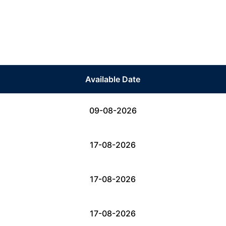
Available Date
09-08-2026
17-08-2026
17-08-2026
17-08-2026