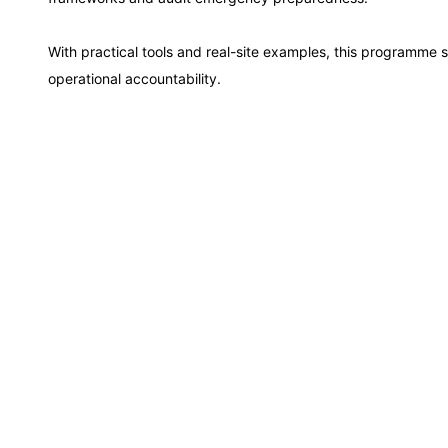
Istanbul
With practical tools and real-site examples, this programme
Singapore
operational accountability.
Paris
Barcelona
London
Dubai
Kuala Lumpur