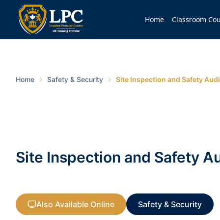
Home
Classroom Cou
Home
Safety & Security
Site Inspection and Safety Audi
Site Inspection and Safety Au
Also Available Online
Safety & Security