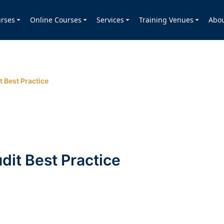
rses
Online Courses
Services
Training Venues
Abo
t Best Practice
dit Best Practice