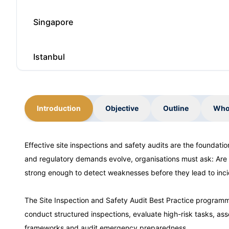
Singapore
Istanbul
Barcelona
Introduction
Objective
Outline
Who
Paris
Effective site inspections and safety audits are the foundati
and regulatory demands evolve, organisations must ask: Are
Amsterdam
strong enough to detect weaknesses before they lead to inc
Milan
The Site Inspection and Safety Audit Best Practice programme
conduct structured inspections, evaluate high-risk tasks, ass
frameworks and audit emergency preparedness.