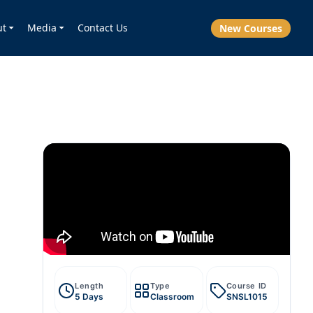
ut
Media
Contact Us
New Courses
Length
Type
Course ID
5 Days
Classroom
SNSL1015