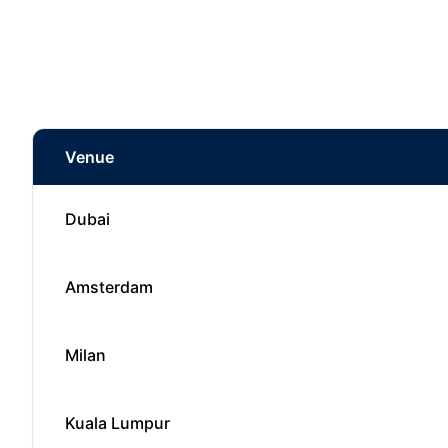
Venue
Dubai
Amsterdam
Milan
Kuala Lumpur