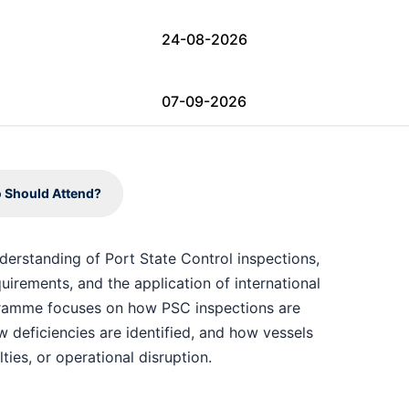
24-08-2026
07-09-2026
07-09-2026
 Should Attend?
07-09-2026
nderstanding of Port State Control inspections,
irements, and the application of international
14-09-2026
gramme focuses on how PSC inspections are
deficiencies are identified, and how vessels
14-09-2026
ties, or operational disruption.