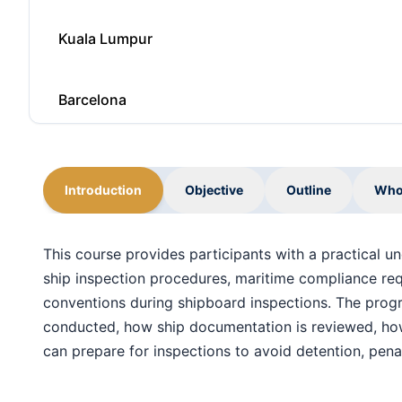
Kuala Lumpur
Barcelona
Milan
Introduction
Objective
Outline
Who
Singapore
This course provides participants with a practical u
ship inspection procedures, maritime compliance requ
Kuala Lumpur
conventions during shipboard inspections. The pro
conducted, how ship documentation is reviewed, how 
Paris
can prepare for inspections to avoid detention, penal