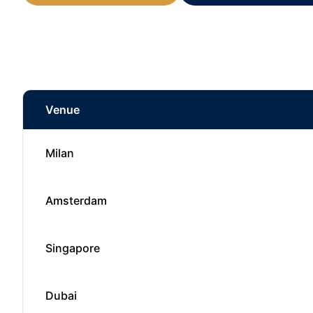
Venue
Milan
Amsterdam
Singapore
Dubai