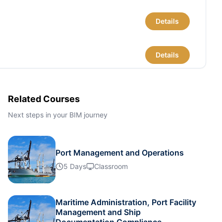
Details
Details
Details
Related Courses
Next steps in your BIM journey
Details
Port Management and Operations
Details
5 Days
Classroom
Details
Maritime Administration, Port Facility
Management and Ship