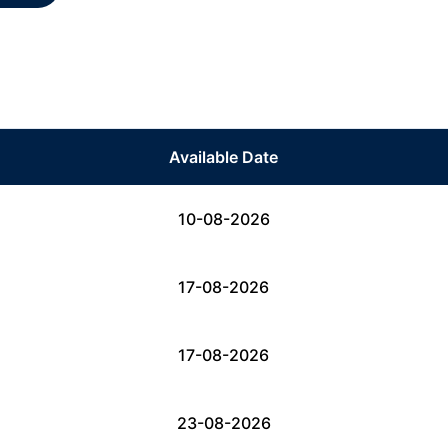
Available Date
10-08-2026
17-08-2026
17-08-2026
23-08-2026