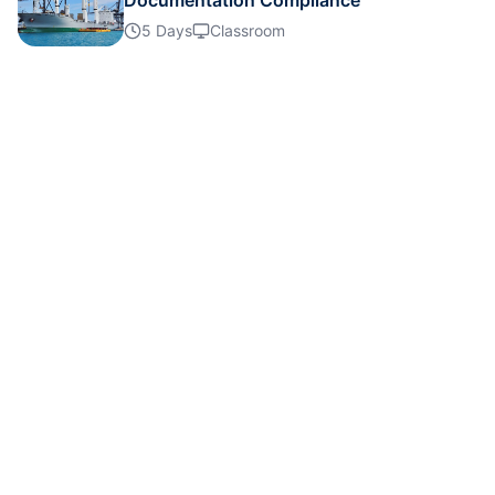
Documentation Compliance
Details
5 Days
Classroom
Details
Details
Details
Details
Details
Details