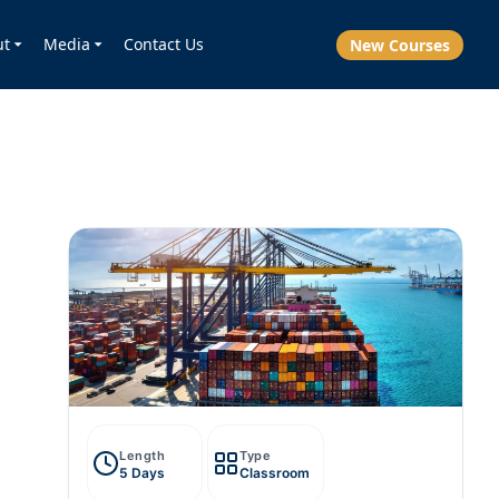
ut
Media
Contact Us
New Courses
Length
Type
5 Days
Classroom