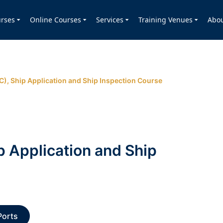
rses
Online Courses
Services
Training Venues
Abo
SC), Ship Application and Ship Inspection Course
p Application and Ship
Ports