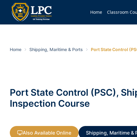
Home
Classroom Cou
Home
Shipping, Maritime & Ports
Port State Control (P
Port State Control (PSC), Shi
Inspection Course
Also Available Online
Shipping, Maritime & 