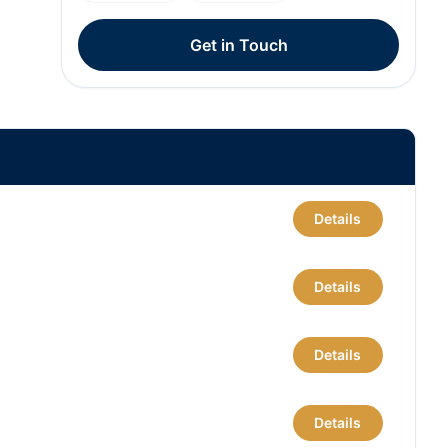
Get in Touch
Details
Details
Details
Details