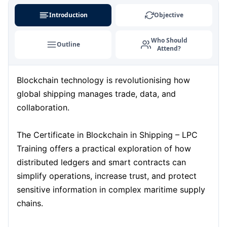
Kuala Lumpur
07-09-2026
Details
Introduction
Objective
Milan
07-09-2026
Details
Who Should
Outline
Attend?
Istanbul
14-09-2026
Details
Blockchain technology is revolutionising how
Amsterdam
14-09-2026
Details
global shipping manages trade, data, and
Paris
21-09-2026
Details
collaboration.
Singapore
21-09-2026
Details
The Certificate in Blockchain in Shipping – LPC
Training offers a practical exploration of how
London
28-09-2026
Details
distributed ledgers and smart contracts can
simplify operations, increase trust, and protect
Barcelona
28-09-2026
Details
sensitive information in complex maritime supply
chains.
Dubai
04-10-2026
Details