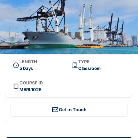
LENGTH
TYPE
5 Days
Classroom
COURSE ID
MARL1025
Get in Touch