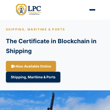
SHIPPING, MARITIME & PORTS
The Certificate in Blockchain in
Shipping
Also Available Online
Shipping, Maritime & Ports