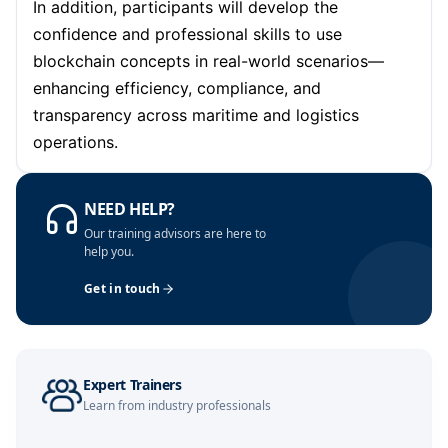
In addition, participants will develop the
Kuala Lumpur
05-10-2026
Details
confidence and professional skills to use
Amsterdam
12-10-2026
Details
blockchain concepts in real-world scenarios—
enhancing efficiency, compliance, and
Milan
12-10-2026
Details
transparency across maritime and logistics
operations.
Istanbul
12-10-2026
Details
Singapore
19-10-2026
Details
NEED HELP?
Our training advisors are here to
Paris
19-10-2026
Details
help you.
Get in touch
Barcelona
26-10-2026
Details
London
26-10-2026
Details
Expert Trainers
Istanbul
02-11-2026
Details
Learn from industry professionals
Paris
09-11-2026
Details