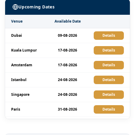
Upcoming Dates
Venue
Available Date
Dubai
09-08-2026
Details
Kuala Lumpur
17-08-2026
Details
Amsterdam
17-08-2026
Details
Istanbul
24-08-2026
Details
Singapore
24-08-2026
Details
Paris
31-08-2026
Details
Dubai
06-09-2026
Details