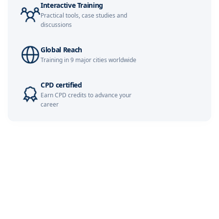
Interactive Training
Practical tools, case studies and
London
16-11-2026
Details
discussions
Kuala Lumpur
16-11-2026
Details
Global Reach
Training in 9 major cities worldwide
Dubai
22-11-2026
Details
CPD certified
Earn CPD credits to advance your
Singapore
23-11-2026
Details
career
Amsterdam
30-11-2026
Details
Milan
30-11-2026
Details
Barcelona
30-11-2026
Details
Dubai
06-12-2026
Details
Singapore
07-12-2026
Details