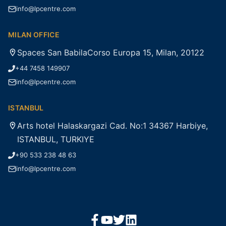
info@lpcentre.com
MILAN OFFICE
Spaces San BabilaCorso Europa 15, Milan, 20122
+44 7458 149907
info@lpcentre.com
ISTANBUL
Arts hotel Halaskargazi Cad. No:1 34367 Harbiye,
ISTANBUL, TURKIYE
+90 533 238 48 63
info@lpcentre.com