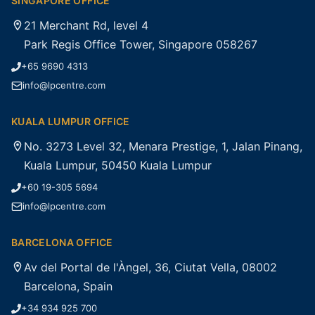
SINGAPORE OFFICE
21 Merchant Rd, level 4
Park Regis Office Tower, Singapore 058267
+65 9690 4313
info@lpcentre.com
KUALA LUMPUR OFFICE
No. 3273 Level 32, Menara Prestige, 1, Jalan Pinang,
Kuala Lumpur, 50450 Kuala Lumpur
+60 19-305 5694
info@lpcentre.com
BARCELONA OFFICE
Av del Portal de l'Àngel, 36, Ciutat Vella, 08002
Barcelona, Spain
+34 934 925 700