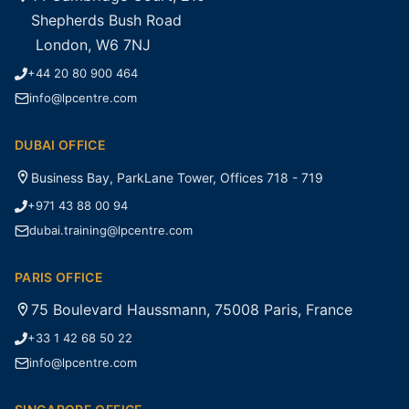
Shepherds Bush Road
London, W6 7NJ
+44 20 80 900 464
info@lpcentre.com
DUBAI OFFICE
Business Bay, ParkLane Tower, Offices 718 - 719
+971 43 88 00 94
dubai.training@lpcentre.com
PARIS OFFICE
75 Boulevard Haussmann, 75008 Paris, France
+33 1 42 68 50 22
info@lpcentre.com