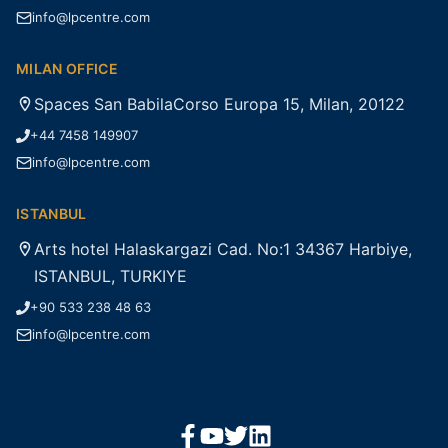
info@lpcentre.com
MILAN OFFICE
Spaces San BabilaCorso Europa 15, Milan, 20122
+44 7458 149907
info@lpcentre.com
ISTANBUL
Arts hotel Halaskargazi Cad. No:1 34367 Harbiye,
ISTANBUL, TURKIYE
+90 533 238 48 63
info@lpcentre.com