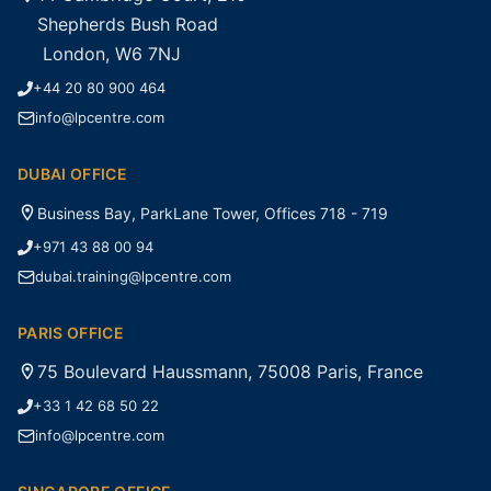
Shepherds Bush Road
London, W6 7NJ
+44 20 80 900 464
info@lpcentre.com
DUBAI OFFICE
Business Bay, ParkLane Tower, Offices 718 - 719
+971 43 88 00 94
dubai.training@lpcentre.com
PARIS OFFICE
75 Boulevard Haussmann, 75008 Paris, France
+33 1 42 68 50 22
info@lpcentre.com