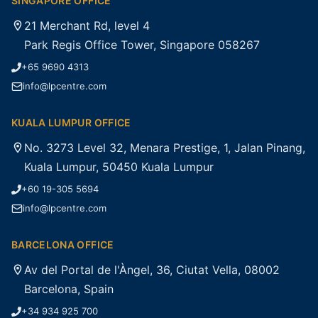
SINGAPORE OFFICE
21 Merchant Rd, level 4
Park Regis Office Tower, Singapore 058267
+65 9690 4313
info@lpcentre.com
KUALA LUMPUR OFFICE
No. 3273 Level 32, Menara Prestige, 1, Jalan Pinang,
Kuala Lumpur, 50450 Kuala Lumpur
+60 19-305 5694
info@lpcentre.com
BARCELONA OFFICE
Av del Portal de l'Àngel, 36, Ciutat Vella, 08002
Barcelona, Spain
+34 934 925 700