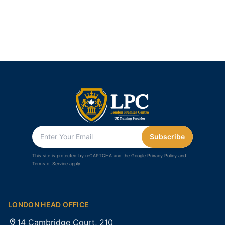
Subscribe
This site is protected by reCAPTCHA and the Google
Privacy Policy
and
Terms of Service
apply.
LONDON HEAD OFFICE
14 Cambridge Court, 210