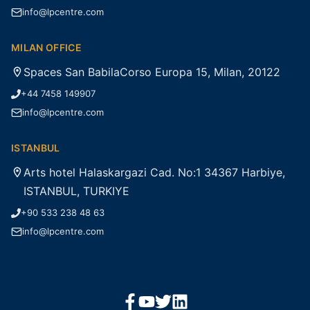
info@lpcentre.com
MILAN OFFICE
Spaces San BabilaCorso Europa 15, Milan, 20122
+44 7458 149907
info@lpcentre.com
ISTANBUL
Arts hotel Halaskargazi Cad. No:1 34367 Harbiye,
ISTANBUL, TURKIYE
+90 533 238 48 63
info@lpcentre.com