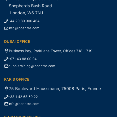
Shepherds Bush Road
London, W6 7NJ
+44 20 80 900 464
info@lpcentre.com
DUBAI OFFICE
Business Bay, ParkLane Tower, Offices 718 - 719
+971 43 88 00 94
dubai.training@lpcentre.com
PARIS OFFICE
75 Boulevard Haussmann, 75008 Paris, France
+33 1 42 68 50 22
info@lpcentre.com