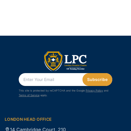
Subscribe
This site is protected by reCAPTCHA and the Google
Privacy Policy
and
Terms of Service
apply.
LONDON HEAD OFFICE
14 Cambridge Court, 210