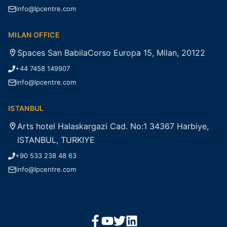
info@lpcentre.com
MILAN OFFICE
Spaces San BabilaCorso Europa 15, Milan, 20122
+44 7458 149907
info@lpcentre.com
ISTANBUL
Arts hotel Halaskargazi Cad. No:1 34367 Harbiye,
ISTANBUL, TURKIYE
+90 533 238 48 63
info@lpcentre.com