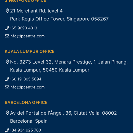
SINGAPORE OFFICE
21 Merchant Rd, level 4
Park Regis Office Tower, Singapore 058267
+65 9690 4313
info@lpcentre.com
KUALA LUMPUR OFFICE
No. 3273 Level 32, Menara Prestige, 1, Jalan Pinang,
Kuala Lumpur, 50450 Kuala Lumpur
+60 19-305 5694
info@lpcentre.com
BARCELONA OFFICE
Av del Portal de l'Àngel, 36, Ciutat Vella, 08002
Barcelona, Spain
+34 934 925 700