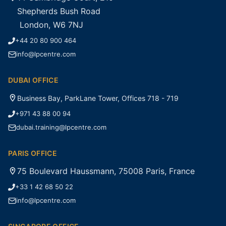
Shepherds Bush Road
London, W6 7NJ
+44 20 80 900 464
info@lpcentre.com
DUBAI OFFICE
Business Bay, ParkLane Tower, Offices 718 - 719
+971 43 88 00 94
dubai.training@lpcentre.com
PARIS OFFICE
75 Boulevard Haussmann, 75008 Paris, France
+33 1 42 68 50 22
info@lpcentre.com