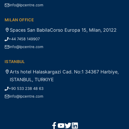
info@lpcentre.com
MILAN OFFICE
Spaces San BabilaCorso Europa 15, Milan, 20122
+44 7458 149907
info@lpcentre.com
ISTANBUL
Arts hotel Halaskargazi Cad. No:1 34367 Harbiye,
ISTANBUL, TURKIYE
+90 533 238 48 63
info@lpcentre.com