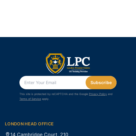
Subscribe
This site is protected by reCAPTCHA and the Google
Privacy Policy
and
Terms of Service
apply.
LONDON HEAD OFFICE
14 Cambridge Court, 210