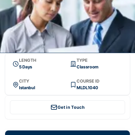
LENGTH
TYPE
5 Days
Classroom
CITY
COURSE ID
Istanbul
MLDL1040
Get in Touch