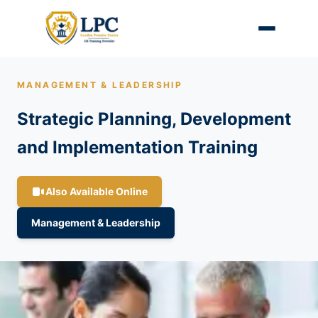
MANAGEMENT & LEADERSHIP
Strategic Planning, Development
and Implementation Training
Also Available Online
Management & Leadership