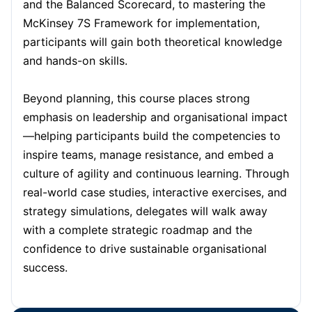
and the Balanced Scorecard, to mastering the
Dubai
11-10-2026
Details
McKinsey 7S Framework for implementation,
participants will gain both theoretical knowledge
and hands-on skills.
Kuala Lumpur
12-10-2026
Details
Beyond planning, this course places strong
Amsterdam
19-10-2026
Details
emphasis on leadership and organisational impact
—helping participants build the competencies to
Milan
19-10-2026
Details
inspire teams, manage resistance, and embed a
culture of agility and continuous learning. Through
Singapore
26-10-2026
Details
real-world case studies, interactive exercises, and
strategy simulations, delegates will walk away
with a complete strategic roadmap and the
Paris
26-10-2026
Details
confidence to drive sustainable organisational
success.
Paris
09-11-2026
Details