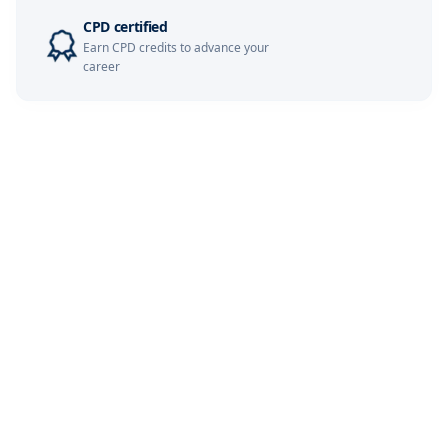
CPD certified
London
07-12-2026
Details
Earn CPD credits to advance your
career
Dubai
13-12-2026
Details
Barcelona
14-12-2026
Details
Milan
14-12-2026
Details
Amsterdam
21-12-2026
Details
Kuala Lumpur
28-12-2026
Details
Paris
28-12-2026
Details