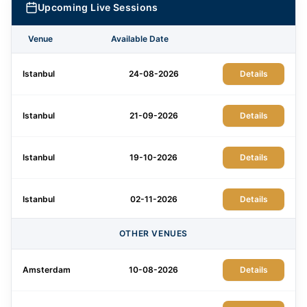
Upcoming Live Sessions
Venue
Available Date
Istanbul
24-08-2026
Details
Istanbul
21-09-2026
Details
Istanbul
19-10-2026
Details
Istanbul
02-11-2026
Details
OTHER VENUES
Istanbul
21-12-2026
Details
Amsterdam
10-08-2026
Details