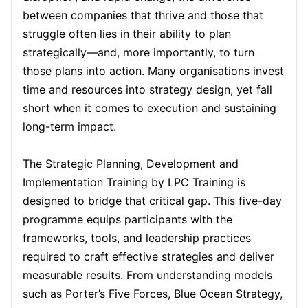
between companies that thrive and those that
Kuala Lumpur
struggle often lies in their ability to plan
14-09-2026
Details
strategically—and, more importantly, to turn
those plans into action. Many organisations invest
Milan
14-09-2026
Details
time and resources into strategy design, yet fall
short when it comes to execution and sustaining
Amsterdam
21-09-2026
Details
long-term impact.
Paris
28-09-2026
Details
The Strategic Planning, Development and
Implementation Training by LPC Training is
designed to bridge that critical gap. This five-day
Singapore
28-09-2026
Details
programme equips participants with the
frameworks, tools, and leadership practices
London
05-10-2026
Details
required to craft effective strategies and deliver
measurable results. From understanding models
Barcelona
05-10-2026
Details
such as Porter’s Five Forces, Blue Ocean Strategy,