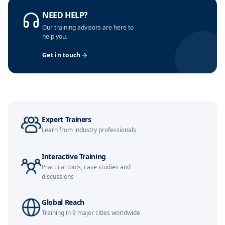
Kuala Lumpur
09-11-2026
Details
NEED HELP?
Our training advisors are here to
London
16-11-2026
Details
help you.
Get in touch
Singapore
16-11-2026
Details
Dubai
22-11-2026
Details
Expert Trainers
Barcelona
23-11-2026
Details
Learn from industry professionals
Interactive Training
Amsterdam
30-11-2026
Details
Practical tools, case studies and
discussions
Milan
30-11-2026
Details
Global Reach
Training in 9 major cities worldwide
Singapore
07-12-2026
Details