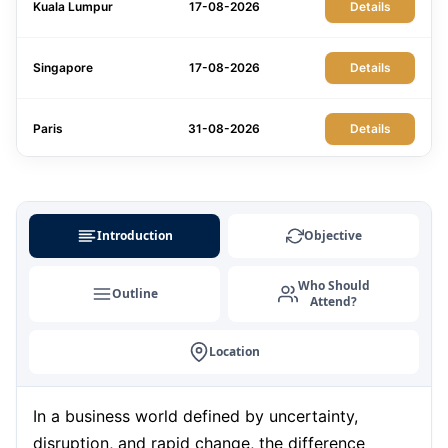
Kuala Lumpur
17-08-2026
Details
Singapore
17-08-2026
Details
Paris
31-08-2026
Details
London
31-08-2026
Details
Introduction
Objective
Milan
31-08-2026
Details
Who Should
Outline
Attend?
Barcelona
07-09-2026
Details
Location
London
07-09-2026
Details
In a business world defined by uncertainty,
Dubai
13-09-2026
Details
disruption, and rapid change, the difference