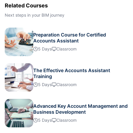
Related Courses
Istanbul
05-10-2026
Details
Next steps in your BIM journey
Singapore
12-10-2026
Details
Preparation Course for Certified
Accounts Assistant
Paris
12-10-2026
Details
5 Days
Classroom
Barcelona
19-10-2026
Details
The Effective Accounts Assistant
Training
London
19-10-2026
Details
5 Days
Classroom
Dubai
25-10-2026
Details
Advanced Key Account Management and
Business Development
Kuala Lumpur
26-10-2026
Details
5 Days
Classroom
Dubai
01-11-2026
Details