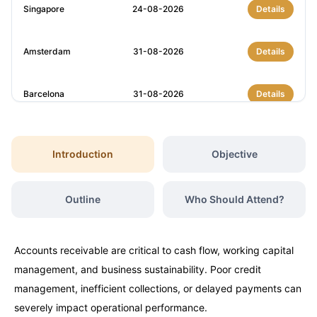
Singapore
24-08-2026
Details
Amsterdam
31-08-2026
Details
Barcelona
31-08-2026
Details
Milan
31-08-2026
Details
Introduction
Objective
Istanbul
07-09-2026
Details
Outline
Who Should Attend?
Amsterdam
07-09-2026
Details
Accounts receivable are critical to cash flow, working capital
Paris
14-09-2026
Details
management, and business sustainability. Poor credit
management, inefficient collections, or delayed payments can
Singapore
14-09-2026
Details
severely impact operational performance.