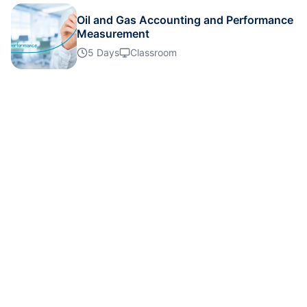
Oil and Gas Accounting and Performance
Measurement
London
02-11-2026
Details
5 Days
Classroom
Amsterdam
09-11-2026
Details
Milan
09-11-2026
Details
Singapore
16-11-2026
Details
Kuala Lumpur
16-11-2026
Details
Barcelona
23-11-2026
Details
Istanbul
23-11-2026
Details