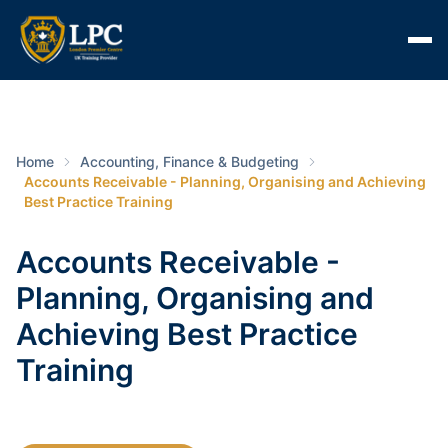
Home
Accounting, Finance & Budgeting
Accounts Receivable - Planning, Organising and Achieving
Best Practice Training
Accounts Receivable -
Planning, Organising and
Achieving Best Practice
Training