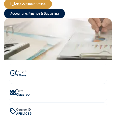
Also Available Online
Accounting, Finance & Budgeting
Length
5 Days
Type
Classroom
Course ID
AFBL1039