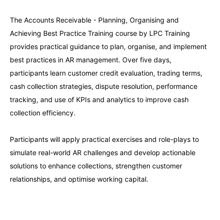
The Accounts Receivable - Planning, Organising and
London
21-09-2026
Details
Achieving Best Practice Training course by LPC Training
provides practical guidance to plan, organise, and implement
Barcelona
21-09-2026
Details
best practices in AR management. Over five days,
participants learn customer credit evaluation, trading terms,
Dubai
27-09-2026
Details
cash collection strategies, dispute resolution, performance
tracking, and use of KPIs and analytics to improve cash
Kuala Lumpur
28-09-2026
Details
collection efficiency.
Participants will apply practical exercises and role-plays to
Milan
28-09-2026
Details
simulate real-world AR challenges and develop actionable
solutions to enhance collections, strengthen customer
Amsterdam
05-10-2026
Details
relationships, and optimise working capital.
Milan
05-10-2026
Details