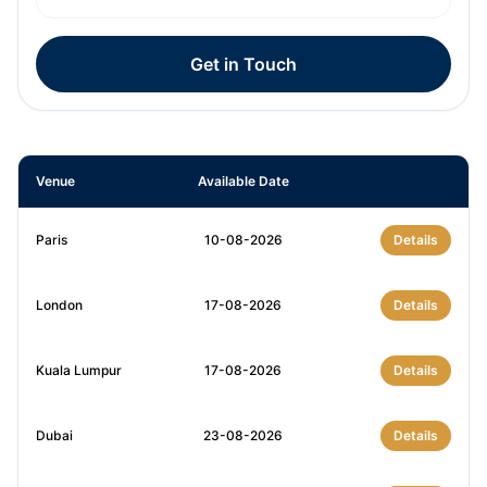
Get in Touch
Venue
Available Date
Paris
10-08-2026
Details
London
17-08-2026
Details
Kuala Lumpur
17-08-2026
Details
Dubai
23-08-2026
Details