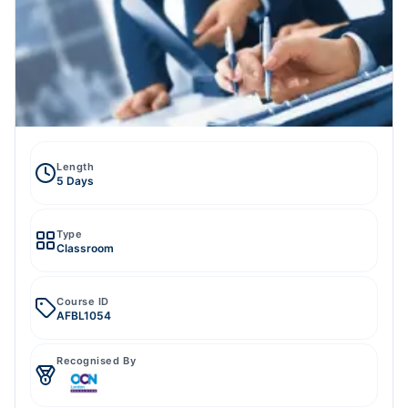
Length
5 Days
Type
Classroom
Course ID
AFBL1054
Recognised By