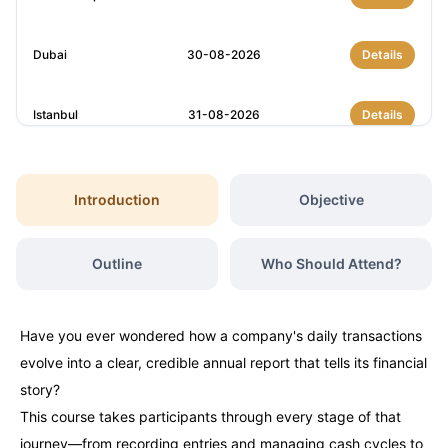
Dubai
30-08-2026
Details
Istanbul
31-08-2026
Details
Dubai
06-09-2026
Details
Introduction
Objective
Kuala Lumpur
07-09-2026
Details
Outline
Who Should Attend?
Amsterdam
14-09-2026
Details
Have you ever wondered how a company's daily transactions
Istanbul
14-09-2026
Details
evolve into a clear, credible annual report that tells its financial
story?
Milan
14-09-2026
Details
This course takes participants through every stage of that
journey—from recording entries and managing cash cycles to