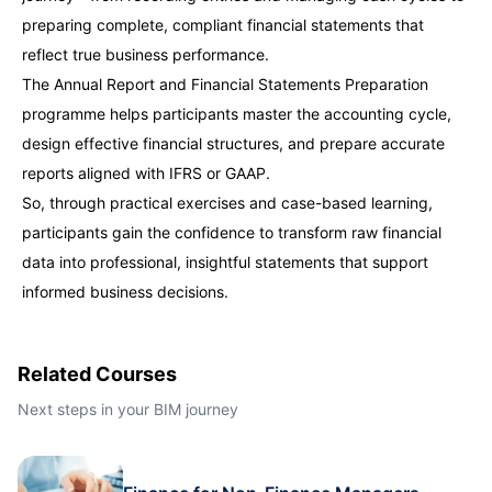
preparing complete, compliant financial statements that
Singapore
21-09-2026
Details
reflect true business performance.
The Annual Report and Financial Statements Preparation
Paris
21-09-2026
Details
programme helps participants master the accounting cycle,
design effective financial structures, and prepare accurate
Barcelona
28-09-2026
Details
reports aligned with IFRS or GAAP.
So, through practical exercises and case-based learning,
London
28-09-2026
Details
participants gain the confidence to transform raw financial
data into professional, insightful statements that support
informed business decisions.
Dubai
04-10-2026
Details
Kuala Lumpur
05-10-2026
Details
Related Courses
Next steps in your BIM journey
Milan
05-10-2026
Details
Istanbul
12-10-2026
Details