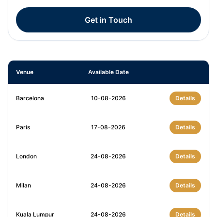
Get in Touch
Venue
Available Date
Barcelona
10-08-2026
Details
Paris
17-08-2026
Details
London
24-08-2026
Details
Milan
24-08-2026
Details
Kuala Lumpur
24-08-2026
Details