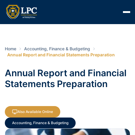
Home
Accounting, Finance & Budgeting
Annual Report and Financial Statements Preparation
Annual Report and Financial
Statements Preparation
Also Available Online
Accounting, Finance & Budgeting