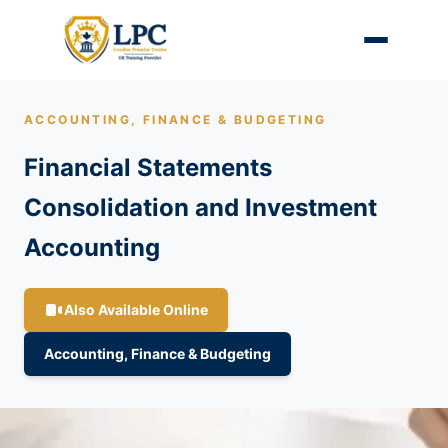
ACCOUNTING, FINANCE & BUDGETING
Financial Statements
Consolidation and Investment
Accounting
Also Available Online
Accounting, Finance & Budgeting