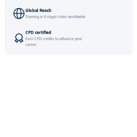
Global Reach
Kuala Lumpur
09-11-2026
Details
Training in 9 major cities worldwide
Milan
09-11-2026
Details
CPD certified
Earn CPD credits to advance your
Dubai
15-11-2026
Details
career
Istanbul
16-11-2026
Details
Paris
23-11-2026
Details
Amsterdam
23-11-2026
Details
London
30-11-2026
Details
Singapore
30-11-2026
Details
Dubai
06-12-2026
Details