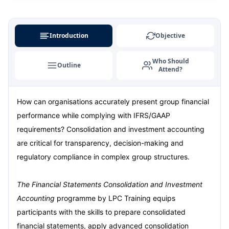
Amsterdam
07-09-2026
Details
Istanbul
07-09-2026
Details
Introduction
Objective
Milan
07-09-2026
Details
Who Should
Outline
Attend?
Singapore
14-09-2026
Details
How can organisations accurately present group financial
Paris
14-09-2026
Details
performance while complying with IFRS/GAAP
Barcelona
21-09-2026
Details
requirements? Consolidation and investment accounting
are critical for transparency, decision-making and
London
21-09-2026
Details
regulatory compliance in complex group structures.
Dubai
27-09-2026
Details
The Financial Statements Consolidation and Investment
Accounting
programme by LPC Training equips
Kuala Lumpur
28-09-2026
Details
participants with the skills to prepare consolidated
financial statements, apply advanced consolidation
Istanbul
05-10-2026
Details