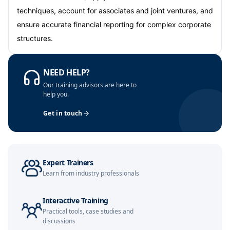
techniques, account for associates and joint ventures, and
Amsterdam
05-10-2026
Details
ensure accurate financial reporting for complex corporate
structures.
Paris
12-10-2026
Details
NEED HELP?
Singapore
12-10-2026
Details
Our training advisors are here to
help you.
London
19-10-2026
Details
Get in touch
Barcelona
19-10-2026
Details
Dubai
25-10-2026
Details
Expert Trainers
Learn from industry professionals
Kuala Lumpur
26-10-2026
Details
Milan
26-10-2026
Details
Interactive Training
Practical tools, case studies and
discussions
Barcelona
02-11-2026
Details