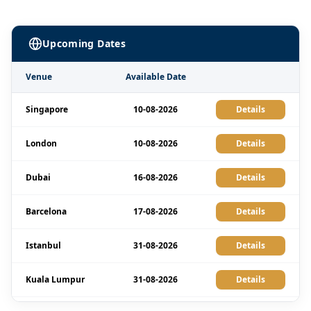
Upcoming Dates
Venue
Available Date
Singapore
10-08-2026
Details
London
10-08-2026
Details
Dubai
16-08-2026
Details
Barcelona
17-08-2026
Details
Istanbul
31-08-2026
Details
Kuala Lumpur
31-08-2026
Details