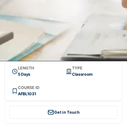
LENGTH
TYPE
5 Days
Classroom
COURSE ID
AFBL1031
Get in Touch