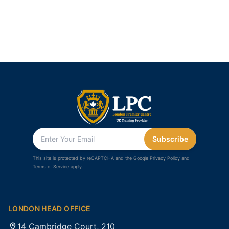
Subscribe
This site is protected by reCAPTCHA and the Google
Privacy Policy
and
Terms of Service
apply.
LONDON HEAD OFFICE
14 Cambridge Court, 210