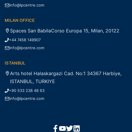
info@lpcentre.com
MILAN OFFICE
Spaces San BabilaCorso Europa 15, Milan, 20122
+44 7458 149907
info@lpcentre.com
ISTANBUL
Arts hotel Halaskargazi Cad. No:1 34367 Harbiye,
ISTANBUL, TURKIYE
+90 533 238 48 63
info@lpcentre.com