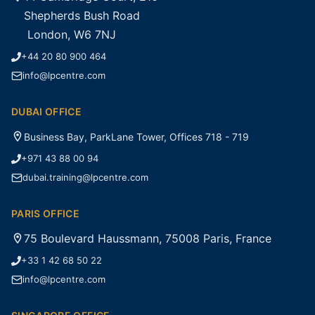
Shepherds Bush Road
London, W6 7NJ
+44 20 80 900 464
info@lpcentre.com
DUBAI OFFICE
Business Bay, ParkLane Tower, Offices 718 - 719
+971 43 88 00 94
dubai.training@lpcentre.com
PARIS OFFICE
75 Boulevard Haussmann, 75008 Paris, France
+33 1 42 68 50 22
info@lpcentre.com