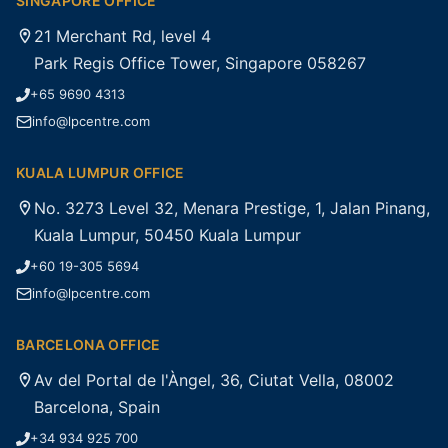
SINGAPORE OFFICE
21 Merchant Rd, level 4
Park Regis Office Tower, Singapore 058267
+65 9690 4313
info@lpcentre.com
KUALA LUMPUR OFFICE
No. 3273 Level 32, Menara Prestige, 1, Jalan Pinang,
Kuala Lumpur, 50450 Kuala Lumpur
+60 19-305 5694
info@lpcentre.com
BARCELONA OFFICE
Av del Portal de l'Àngel, 36, Ciutat Vella, 08002
Barcelona, Spain
+34 934 925 700